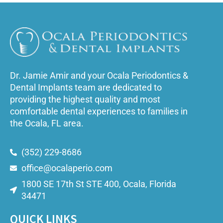
Dr. Jamie Amir and your Ocala Periodontics &
Dental Implants team are dedicated to
providing the highest quality and most
comfortable dental experiences to families in
the Ocala, FL area.
(352) 229-8686
office@ocalaperio.com
1800 SE 17th St STE 400, Ocala, Florida
34471
QUICK LINKS