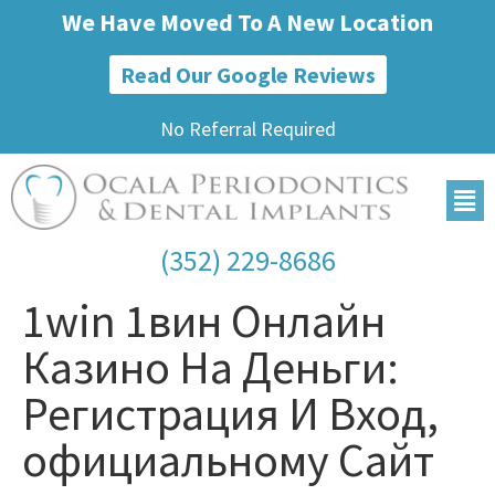
We Have Moved To A New Location
Read Our Google Reviews
No Referral Required
(352) 229-8686
1win 1вин Онлайн
Казино На Деньги:
Регистрация И Вход,
официальному Сайт