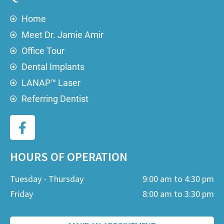
Home
Meet Dr. Jamie Amir
Office Tour
Dental Implants
LANAP™ Laser
Referring Dentist
HOURS OF OPERATION
Tuesday - Thursday
9:00 am to 4:30 pm
Friday
8:00 am to 3:30 pm