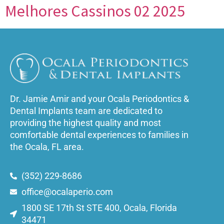
Melhores Cassinos 02 2025
Dr. Jamie Amir and your Ocala Periodontics &
Dental Implants team are dedicated to
providing the highest quality and most
comfortable dental experiences to families in
the Ocala, FL area.
(352) 229-8686
office@ocalaperio.com
1800 SE 17th St STE 400, Ocala, Florida
34471