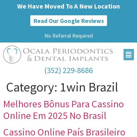
We Have Moved To A New Location
Read Our Google Reviews
No Referral Required
(352) 229-8686
Category:
1win Brazil
Melhores Bônus Para Cassino
Online Em 2025 No Brasil
Cassino Online País Brasileiro