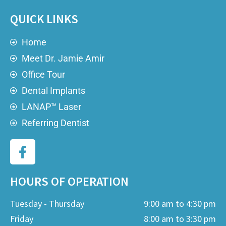
QUICK LINKS
Home
Meet Dr. Jamie Amir
Office Tour
Dental Implants
LANAP™ Laser
Referring Dentist
HOURS OF OPERATION
Tuesday - Thursday
9:00 am to 4:30 pm
Friday
8:00 am to 3:30 pm