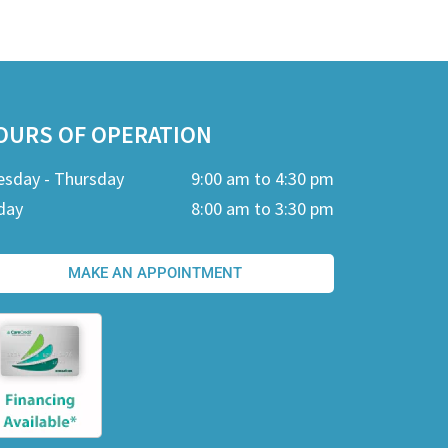
OURS OF OPERATION
esday - Thursday
9:00 am to 4:30 pm
day
8:00 am to 3:30 pm
MAKE AN APPOINTMENT