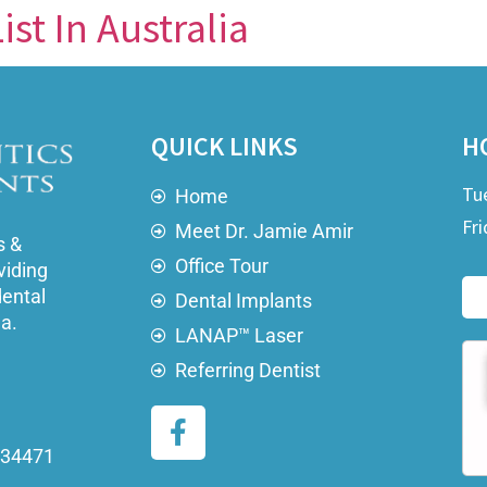
st In Australia
QUICK LINKS
H
Tu
Home
Fri
Meet Dr. Jamie Amir
s &
Office Tour
viding
dental
Dental Implants
ea.
LANAP™ Laser
Referring Dentist
a 34471