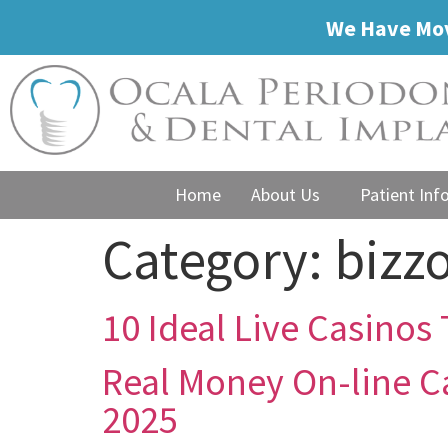
We Have Mov
Home
About Us
Patient Inf
Category:
bizz
10 Ideal Live Casinos
Real Money On-line 
2025