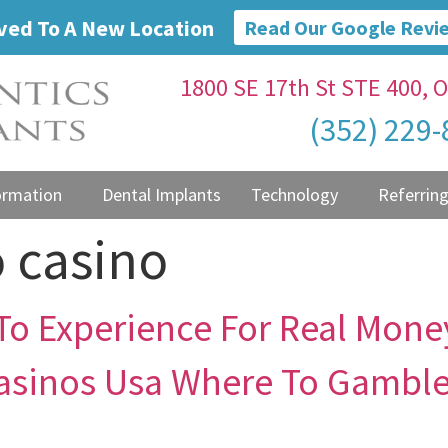
ed To A New Location
Read Our Google Revi
1800 SE 17th St STE 400, O
(352) 229
ormation
Dental Implants
Technology
Referring
o casino
 To Experience For Real Mone
Casinos Usa Where To Gambl