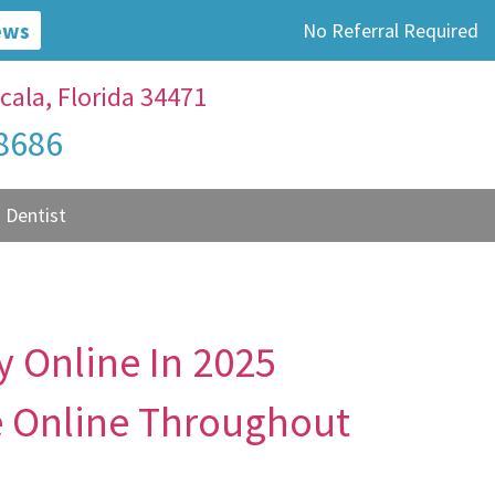
ews
No Referral Required
cala, Florida 34471
-8686
 Dentist
y Online In 2025
e Online Throughout