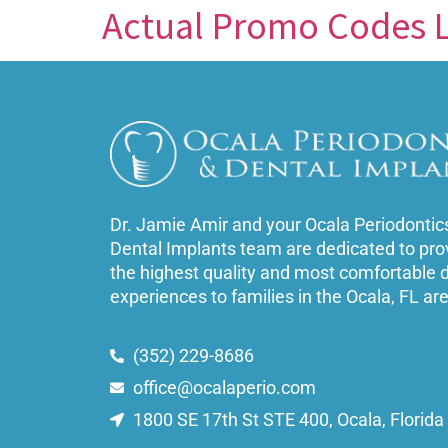
Actual Promo Codes Li
Dr. Jamie Amir and your Ocala Periodontic
Dental Implants team are dedicated to pro
the highest quality and most comfortable 
experiences to families in the Ocala, FL ar
(352) 229-8686
office@ocalaperio.com
1800 SE 17th St STE 400, Ocala, Florid