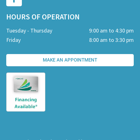
HOURS OF OPERATION
Tuesday - Thursday
9:00 am to 4:30 pm
Friday
8:00 am to 3:30 pm
MAKE AN APPOINTMENT