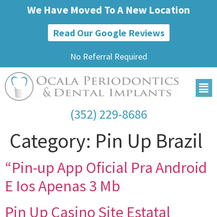
We Have Moved To A New Location
Read Our Google Reviews
No Referral Required
(352) 229-8686
Category:
Pin Up Brazil
“Pin-up App Oficial Pra Android
E Ios Apenas 3 Mb
Pin Up Casino Site Estatal