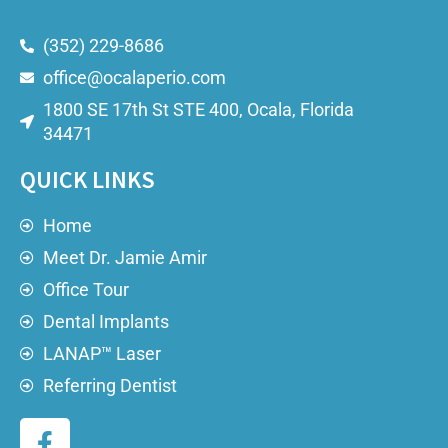
(352) 229-8686
office@ocalaperio.com
1800 SE 17th St STE 400, Ocala, Florida
34471
QUICK LINKS
Home
Meet Dr. Jamie Amir
Office Tour
Dental Implants
LANAP™ Laser
Referring Dentist