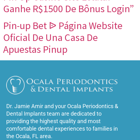
Ganhe R$1500 De Bônus Login”
Pin-up Bet ᐉ Página Website
Oficial De Una Casa De
Apuestas Pinup
Dr. Jamie Amir and your Ocala Periodontics &
Dental Implants team are dedicated to
providing the highest quality and most
comfortable dental experiences to families in
the Ocala, FL area.