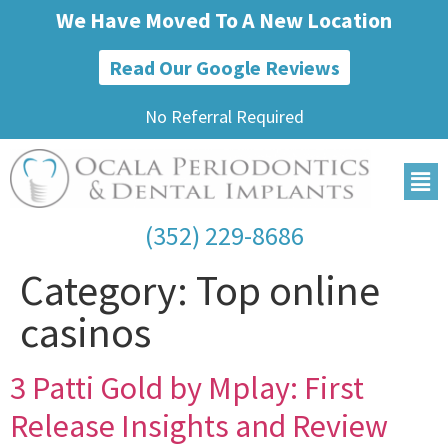
We Have Moved To A New Location
Read Our Google Reviews
No Referral Required
(352) 229-8686
Category:
Top online
casinos
3 Patti Gold by Mplay: First
Release Insights and Review