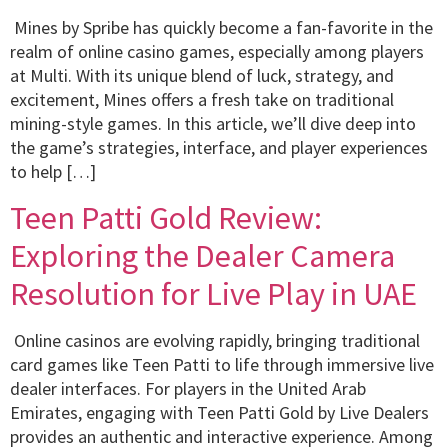
Mines by Spribe has quickly become a fan-favorite in the
realm of online casino games, especially among players
at Multi. With its unique blend of luck, strategy, and
excitement, Mines offers a fresh take on traditional
mining-style games. In this article, we’ll dive deep into
the game’s strategies, interface, and player experiences
to help […]
Teen Patti Gold Review:
Exploring the Dealer Camera
Resolution for Live Play in UAE
Online casinos are evolving rapidly, bringing traditional
card games like Teen Patti to life through immersive live
dealer interfaces. For players in the United Arab
Emirates, engaging with Teen Patti Gold by Live Dealers
provides an authentic and interactive experience. Among