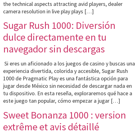
the technical aspects attracting avid players, dealer
camera resolution in live play plays […]
Sugar Rush 1000: Diversión
dulce directamente en tu
navegador sin descargas
Si eres un aficionado a los juegos de casino y buscas una
experiencia divertida‚ colorida y accesible‚ Sugar Rush
1000 de Pragmatic Play es una fantástica opción para
jugar desde México sin necesidad de descargar nada en
tu dispositivo. En esta reseña‚ exploraremos qué hace a
este juego tan popular‚ cómo empezar a jugar […]
Sweet Bonanza 1000 : version
extrême et avis détaillé