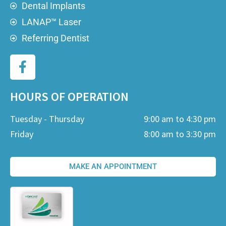
Dental Implants
LANAP™ Laser
Referring Dentist
HOURS OF OPERATION
Tuesday - Thursday
9:00 am to 4:30 pm
Friday
8:00 am to 3:30 pm
MAKE AN APPOINTMENT