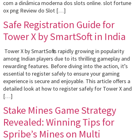
com a dinâmica moderna dos slots online. slot fortune
ox png Review do Slot […]
Safe Registration Guide for
Tower X by SmartSoft in India
Tower X by SmartSoft is rapidly growing in popularity
among Indian players due to its thrilling gameplay and
rewarding features. Before diving into the action‚ it’s
essential to register safely to ensure your gaming
experience is secure and enjoyable. This article offers a
detailed look at how to register safely for Tower X and
[…]
Stake Mines Game Strategy
Revealed: Winning Tips for
Spribe’s Mines on Multi