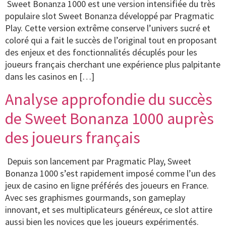
Sweet Bonanza 1000 est une version intensifiée du très
populaire slot Sweet Bonanza développé par Pragmatic
Play. Cette version extrême conserve l’univers sucré et
coloré qui a fait le succès de l’original tout en proposant
des enjeux et des fonctionnalités décuplés pour les
joueurs français cherchant une expérience plus palpitante
dans les casinos en […]
Analyse approfondie du succès
de Sweet Bonanza 1000 auprès
des joueurs français
Depuis son lancement par Pragmatic Play, Sweet
Bonanza 1000 s’est rapidement imposé comme l’un des
jeux de casino en ligne préférés des joueurs en France.
Avec ses graphismes gourmands, son gameplay
innovant, et ses multiplicateurs généreux, ce slot attire
aussi bien les novices que les joueurs expérimentés.