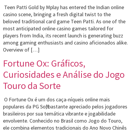
Teen Patti Gold by Mplay has entered the Indian online
casino scene‚ bringing a fresh digital twist to the
beloved traditional card game Teen Patti. As one of the
most anticipated online casino games tailored for
players from India‚ its recent launch is generating buzz
among gaming enthusiasts and casino aficionados alike.
Overview of […]
Fortune Ox: Gráficos,
Curiosidades e Análise do Jogo
Touro da Sorte
O Fortune Ox é um dos caça-níqueis online mais
populares da PG Soft, bastante apreciado pelos jogadores
brasileiros por sua temática vibrante e jogabilidade
envolvente. Conhecido no Brasil como Jogo do Touro,
ele combina elementos tradicionais do Ano Novo Chinês