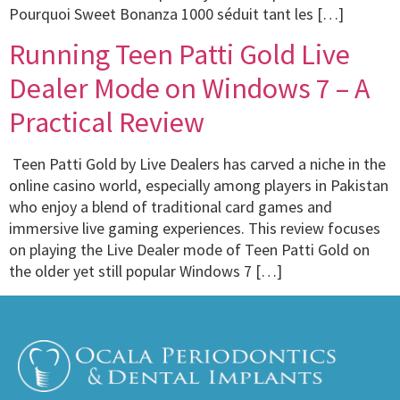
Pourquoi Sweet Bonanza 1000 séduit tant les […]
Running Teen Patti Gold Live
Dealer Mode on Windows 7 – A
Practical Review
Teen Patti Gold by Live Dealers has carved a niche in the
online casino world‚ especially among players in Pakistan
who enjoy a blend of traditional card games and
immersive live gaming experiences. This review focuses
on playing the Live Dealer mode of Teen Patti Gold on
the older yet still popular Windows 7 […]