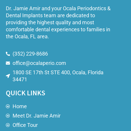
Dr. Jamie Amir and your Ocala Periodontics &
Dental Implants team are dedicated to
providing the highest quality and most
comfortable dental experiences to families in
the Ocala, FL area.
(352) 229-8686
office@ocalaperio.com
1800 SE 17th St STE 400, Ocala, Florida
34471
QUICK LINKS
Home
Meet Dr. Jamie Amir
Office Tour