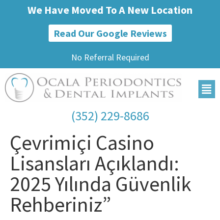
We Have Moved To A New Location
Read Our Google Reviews
No Referral Required
(352) 229-8686
Çevrimiçi Casino
Lisansları Açıklandı:
2025 Yılında Güvenlik
Rehberiniz”