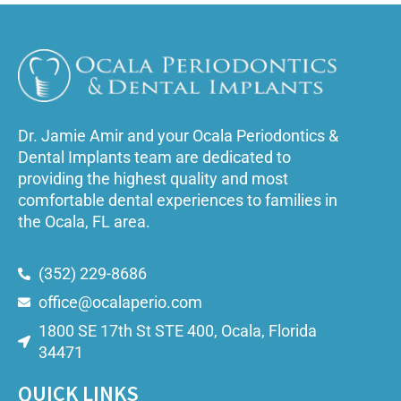
Dr. Jamie Amir and your Ocala Periodontics &
Dental Implants team are dedicated to
providing the highest quality and most
comfortable dental experiences to families in
the Ocala, FL area.
(352) 229-8686
office@ocalaperio.com
1800 SE 17th St STE 400, Ocala, Florida
34471
QUICK LINKS