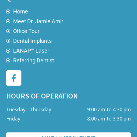
Home
Meet Dr. Jamie Amir
Office Tour
Dental Implants
LANAP™ Laser
Referring Dentist
HOURS OF OPERATION
Tuesday - Thursday
9:00 am to 4:30 pm
Friday
8:00 am to 3:30 pm