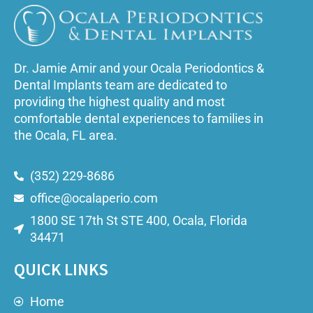
Dr. Jamie Amir and your Ocala Periodontics &
Dental Implants team are dedicated to
providing the highest quality and most
comfortable dental experiences to families in
the Ocala, FL area.
(352) 229-8686
office@ocalaperio.com
1800 SE 17th St STE 400, Ocala, Florida
34471
QUICK LINKS
Home