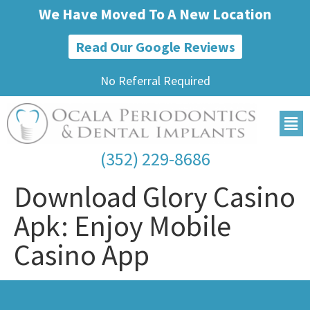
We Have Moved To A New Location
Read Our Google Reviews
No Referral Required
(352) 229-8686
Download Glory Casino
Apk: Enjoy Mobile
Casino App