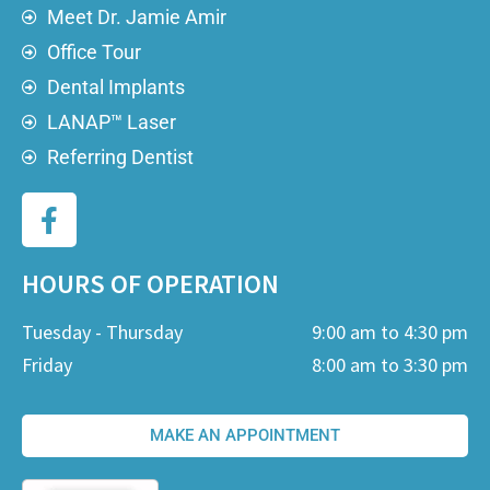
Meet Dr. Jamie Amir
Office Tour
Dental Implants
LANAP™ Laser
Referring Dentist
HOURS OF OPERATION
Tuesday - Thursday
9:00 am to 4:30 pm
Friday
8:00 am to 3:30 pm
MAKE AN APPOINTMENT