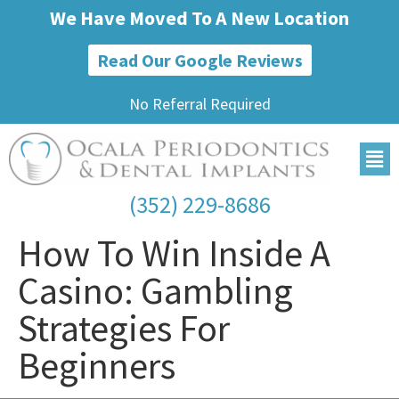
We Have Moved To A New Location
Read Our Google Reviews
No Referral Required
(352) 229-8686
How To Win Inside A
Casino: Gambling
Strategies For
Beginners