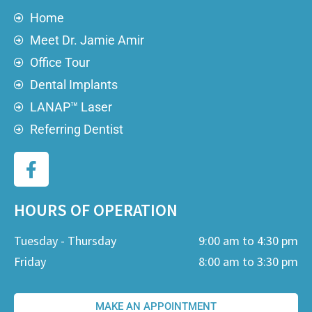
Home
Meet Dr. Jamie Amir
Office Tour
Dental Implants
LANAP™ Laser
Referring Dentist
HOURS OF OPERATION
Tuesday - Thursday
9:00 am to 4:30 pm
Friday
8:00 am to 3:30 pm
MAKE AN APPOINTMENT