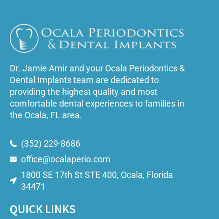
Dr. Jamie Amir and your Ocala Periodontics &
Dental Implants team are dedicated to
providing the highest quality and most
comfortable dental experiences to families in
the Ocala, FL area.
(352) 229-8686
office@ocalaperio.com
1800 SE 17th St STE 400, Ocala, Florida
34471
QUICK LINKS