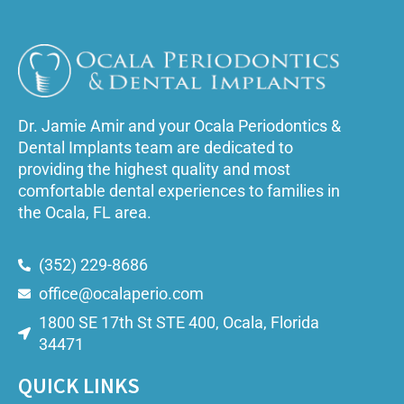
Dr. Jamie Amir and your Ocala Periodontics &
Dental Implants team are dedicated to
providing the highest quality and most
comfortable dental experiences to families in
the Ocala, FL area.
(352) 229-8686
office@ocalaperio.com
1800 SE 17th St STE 400, Ocala, Florida
34471
QUICK LINKS