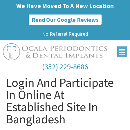
We Have Moved To A New Location
Read Our Google Reviews
No Referral Required
(352) 229-8686
Login And Participate
In Online At
Established Site In
Bangladesh