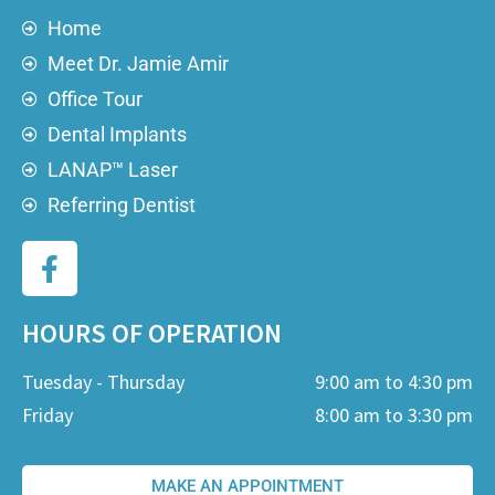
Home
Meet Dr. Jamie Amir
Office Tour
Dental Implants
LANAP™ Laser
Referring Dentist
HOURS OF OPERATION
Tuesday - Thursday
9:00 am to 4:30 pm
Friday
8:00 am to 3:30 pm
MAKE AN APPOINTMENT