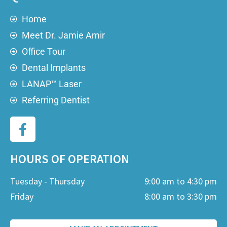
Home
Meet Dr. Jamie Amir
Office Tour
Dental Implants
LANAP™ Laser
Referring Dentist
HOURS OF OPERATION
Tuesday - Thursday
9:00 am to 4:30 pm
Friday
8:00 am to 3:30 pm