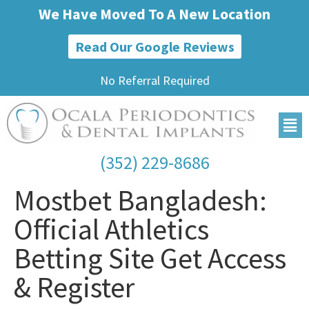
We Have Moved To A New Location
Read Our Google Reviews
No Referral Required
(352) 229-8686
Mostbet Bangladesh:
Official Athletics
Betting Site Get Access
& Register