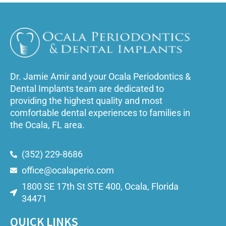
Dr. Jamie Amir and your Ocala Periodontics &
Dental Implants team are dedicated to
providing the highest quality and most
comfortable dental experiences to families in
the Ocala, FL area.
(352) 229-8686
office@ocalaperio.com
1800 SE 17th St STE 400, Ocala, Florida
34471
QUICK LINKS