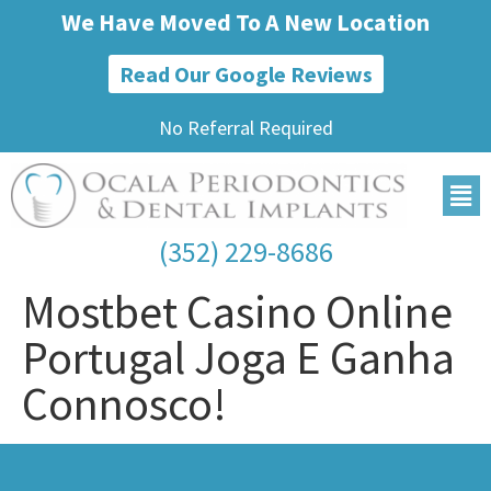
We Have Moved To A New Location
Read Our Google Reviews
No Referral Required
(352) 229-8686
Mostbet Casino Online
Portugal Joga E Ganha
Connosco!