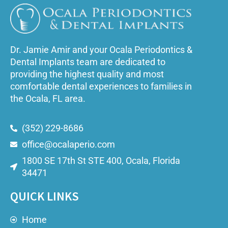
Dr. Jamie Amir and your Ocala Periodontics &
Dental Implants team are dedicated to
providing the highest quality and most
comfortable dental experiences to families in
the Ocala, FL area.
(352) 229-8686
office@ocalaperio.com
1800 SE 17th St STE 400, Ocala, Florida
34471
QUICK LINKS
Home