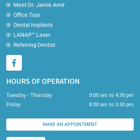
Meet Dr. Jamie Amir
Office Tour
Dental Implants
LANAP™ Laser
Referring Dentist
HOURS OF OPERATION
Tuesday - Thursday
9:00 am to 4:30 pm
Friday
8:00 am to 3:30 pm
MAKE AN APPOINTMENT