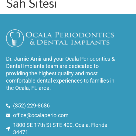
Sah Sitesi
Dr. Jamie Amir and your Ocala Periodontics &
Dental Implants team are dedicated to
providing the highest quality and most
comfortable dental experiences to families in
the Ocala, FL area.
(352) 229-8686
office@ocalaperio.com
1800 SE 17th St STE 400, Ocala, Florida
34471