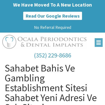
We Have Moved To A New Location
Read Our Google Reviews
No Referral Required
(352) 229-8686
Sahabet Bahis Ve
Gambling
Establishment Sitesi
Sahabet Yeni Adresi Ve