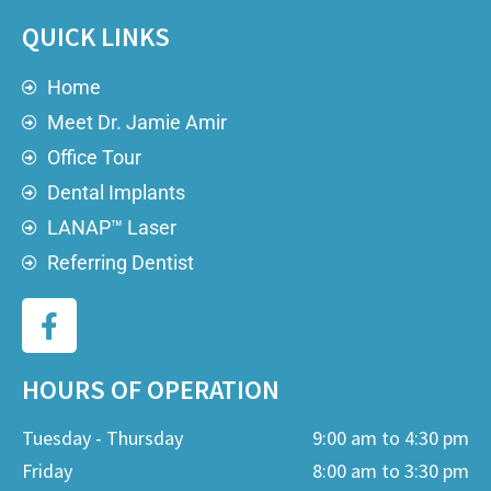
QUICK LINKS
Home
Meet Dr. Jamie Amir
Office Tour
Dental Implants
LANAP™ Laser
Referring Dentist
HOURS OF OPERATION
Tuesday - Thursday
9:00 am to 4:30 pm
Friday
8:00 am to 3:30 pm