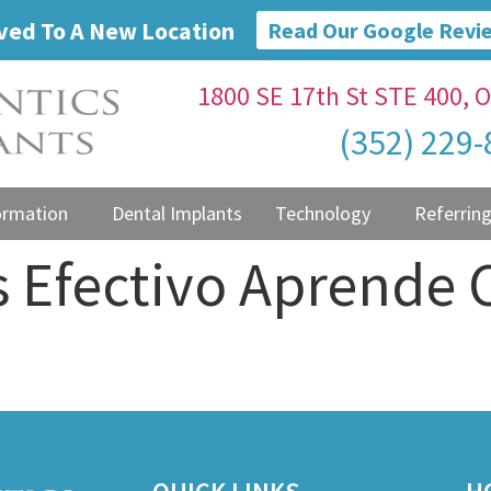
ed To A New Location
Read Our Google Revi
1800 SE 17th St STE 400, O
(352) 229
ormation
Dental Implants
Technology
Referring
s Efectivo Aprende