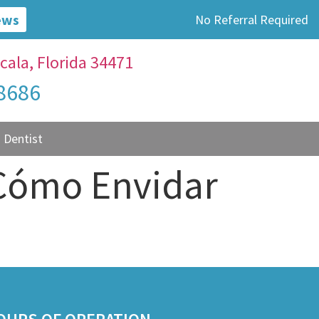
ews
No Referral Required
cala, Florida 34471
-8686
 Dentist
 Cómo Envidar