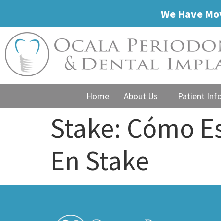
We Have Mov
Home
About Us
Patient Inf
Stake: Cómo E
En Stake