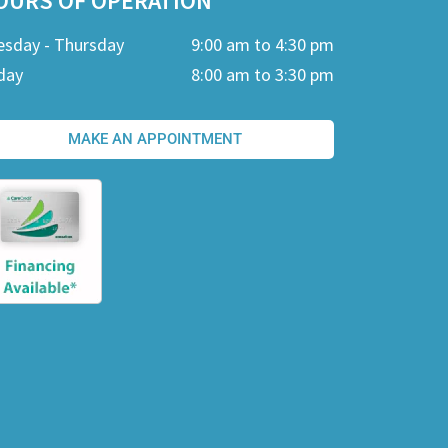
OURS OF OPERATION
esday - Thursday
9:00 am to 4:30 pm
day
8:00 am to 3:30 pm
MAKE AN APPOINTMENT