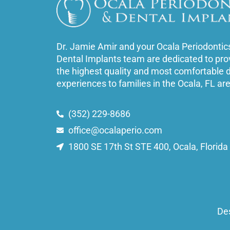
Dr. Jamie Amir and your Ocala Periodontic
Dental Implants team are dedicated to pro
the highest quality and most comfortable 
experiences to families in the Ocala, FL ar
(352) 229-8686
office@ocalaperio.com
1800 SE 17th St STE 400, Ocala, Florid
De