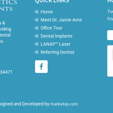
QUICK LINKS
H
Tu
Home
Fri
Meet Dr. Jamie Amir
s &
Office Tour
viding
dental
Dental Implants
ea.
LANAP™ Laser
Referring Dentist
a 34471
marketxp.com
signed and Developed by