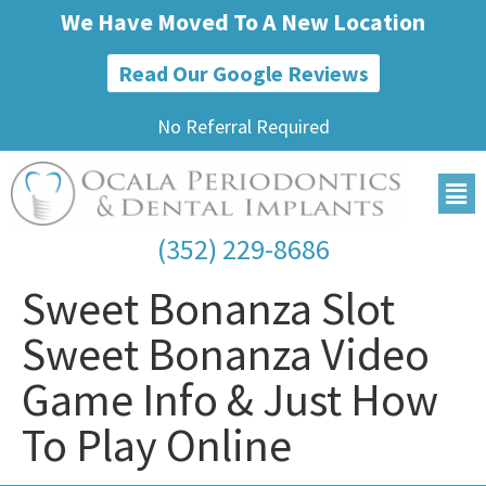
We Have Moved To A New Location
Read Our Google Reviews
No Referral Required
(352) 229-8686
Sweet Bonanza Slot ️
Sweet Bonanza Video
Game Info & Just How
To Play Online