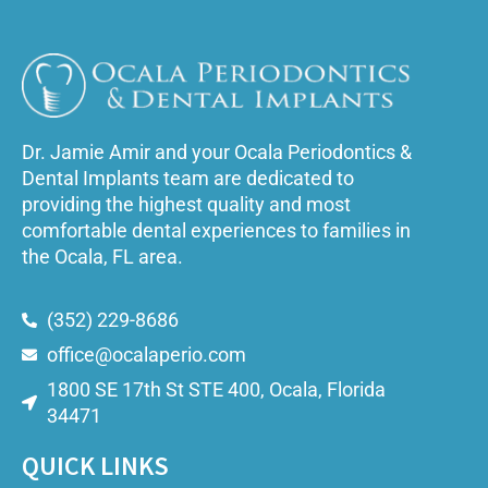
Dr. Jamie Amir and your Ocala Periodontics &
Dental Implants team are dedicated to
providing the highest quality and most
comfortable dental experiences to families in
the Ocala, FL area.
(352) 229-8686
office@ocalaperio.com
1800 SE 17th St STE 400, Ocala, Florida
34471
QUICK LINKS