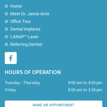
Home
Meet Dr. Jamie Amir
Office Tour
Dental Implants
LANAP™ Laser
Referring Dentist
HOURS OF OPERATION
Tuesday - Thursday
9:00 am to 4:30 pm
Friday
8:00 am to 3:30 pm
MAKE AN APPOINTMENT