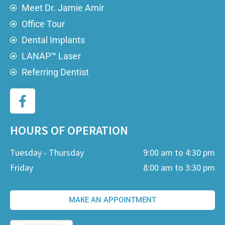
Meet Dr. Jamie Amir
Office Tour
Dental Implants
LANAP™ Laser
Referring Dentist
HOURS OF OPERATION
Tuesday - Thursday
9:00 am to 4:30 pm
Friday
8:00 am to 3:30 pm
MAKE AN APPOINTMENT