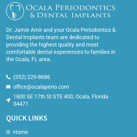
Dr. Jamie Amir and your Ocala Periodontics &
Dental Implants team are dedicated to
providing the highest quality and most
comfortable dental experiences to families in
the Ocala, FL area.
(352) 229-8686
office@ocalaperio.com
1800 SE 17th St STE 400, Ocala, Florida
34471
QUICK LINKS
Home