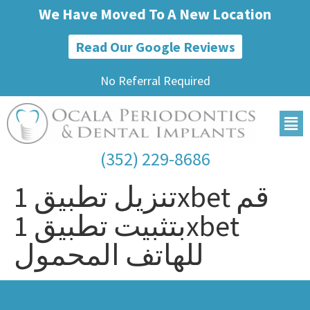
We Have Moved To A New Location
Read Our Google Reviews
No Referral Required
(352) 229-8686
تنزيل تطبيق 1xbet قم
بتثبيت تطبيق 1xbet
للهاتف المحمول