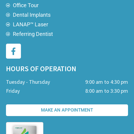
Office Tour
Dental Implants
LANAP™ Laser
Referring Dentist
HOURS OF OPERATION
Tuesday - Thursday
9:00 am to 4:30 pm
Friday
8:00 am to 3:30 pm
MAKE AN APPOINTMENT