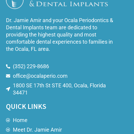
Dr. Jamie Amir and your Ocala Periodontics &
Dental Implants team are dedicated to
providing the highest quality and most
comfortable dental experiences to families in
the Ocala, FL area.
(352) 229-8686
office@ocalaperio.com
1800 SE 17th St STE 400, Ocala, Florida
34471
QUICK LINKS
Home
Meet Dr. Jamie Amir