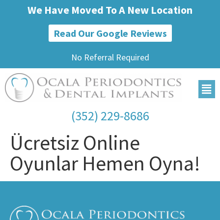
We Have Moved To A New Location
Read Our Google Reviews
No Referral Required
(352) 229-8686
Ücretsiz Online
Oyunlar Hemen Oyna!