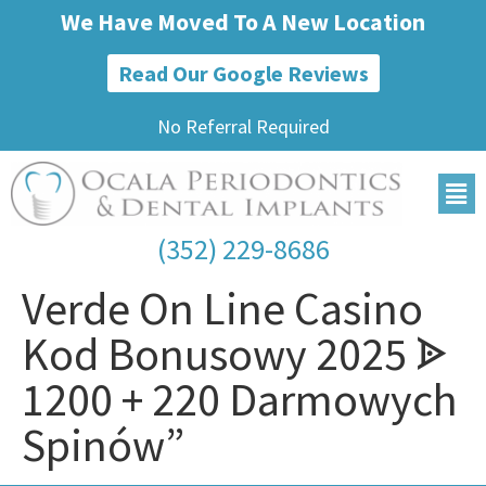
We Have Moved To A New Location
Read Our Google Reviews
No Referral Required
(352) 229-8686
Verde On Line Casino
Kod Bonusowy 2025 ᗎ
1200 + 220 Darmowych
Spinów”