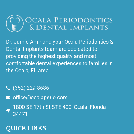
Dr. Jamie Amir and your Ocala Periodontics &
Dental Implants team are dedicated to
providing the highest quality and most
comfortable dental experiences to families in
the Ocala, FL area.
(352) 229-8686
office@ocalaperio.com
1800 SE 17th St STE 400, Ocala, Florida
34471
QUICK LINKS