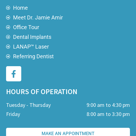
Home
Meet Dr. Jamie Amir
Office Tour
Dental Implants
LANAP™ Laser
Referring Dentist
HOURS OF OPERATION
Tuesday - Thursday
9:00 am to 4:30 pm
Friday
8:00 am to 3:30 pm
MAKE AN APPOINTMENT