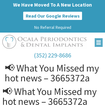
We Have Moved To A New Location
Read Our Google Reviews
No Referral Required
(352) 229-8686
📢 What You Missed my
hot news – 3665372a
📢 What You Missed my
hot news – 3665372a