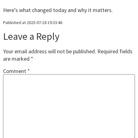
Here’s what changed today and why it matters.
Published at 2025-07-18 19:33:46
Leave a Reply
Your email address will not be published.
Required fields
are marked
*
Comment
*