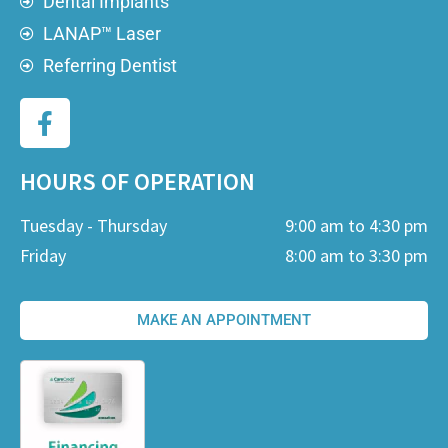
Dental Implants
LANAP™ Laser
Referring Dentist
HOURS OF OPERATION
Tuesday - Thursday
9:00 am to 4:30 pm
Friday
8:00 am to 3:30 pm
MAKE AN APPOINTMENT