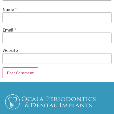
Name
*
Email
*
Website