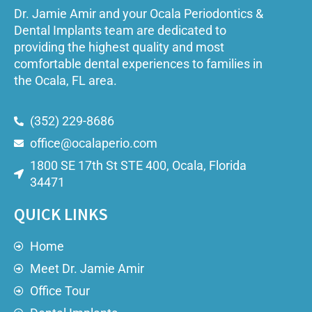
Dr. Jamie Amir and your Ocala Periodontics &
Dental Implants team are dedicated to
providing the highest quality and most
comfortable dental experiences to families in
the Ocala, FL area.
(352) 229-8686
office@ocalaperio.com
1800 SE 17th St STE 400, Ocala, Florida
34471
QUICK LINKS
Home
Meet Dr. Jamie Amir
Office Tour