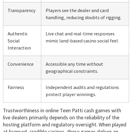
Transparency
Players see the dealer and card
handling‚ reducing doubts of rigging.
Authentic
Live chat and real-time responses
Social
mimic land-based casino social feel.
Interaction
Convenience
Accessible any time without
geographical constraints.
Fairness
Independent audits and regulations
protect player winnings.
Trustworthiness in online Teen Patti cash games with
live dealers primarily depends on the reliability of the
hosting platform and regulatory oversight. When played
at licensed‚ credible casinos‚ these games deliver an