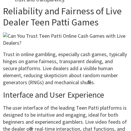
Reliability and Fairness of Live
Dealer Teen Patti Games
Trust in online gambling‚ especially cash games‚ typically
hinges on game fairness‚ transparent dealing‚ and
secure platforms. Live dealers add a visible human
element‚ reducing skepticism about random number
generators (RNGs) and mechanical shuffles.
Interface and User Experience
The user interface of the leading Teen Patti platforms is
designed to be intuitive and engaging‚ ideal for both
beginners and experienced gamblers. Live video feeds of
the dealer offer real-time interaction‚ chat functions‚ and