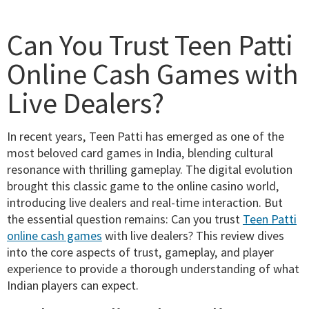
Can You Trust Teen Patti
Online Cash Games with
Live Dealers?
In recent years‚ Teen Patti has emerged as one of the
most beloved card games in India‚ blending cultural
resonance with thrilling gameplay. The digital evolution
brought this classic game to the online casino world‚
introducing live dealers and real-time interaction. But
the essential question remains: Can you trust
Teen Patti
online cash games
with live dealers? This review dives
into the core aspects of trust‚ gameplay‚ and player
experience to provide a thorough understanding of what
Indian players can expect.