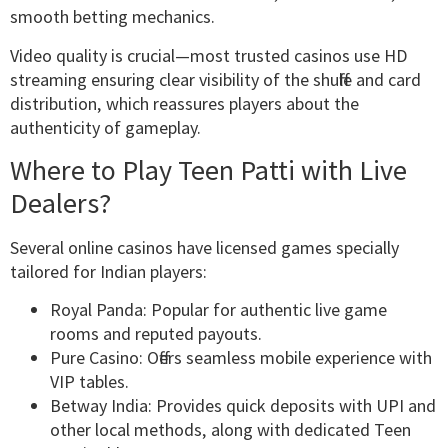
smooth betting mechanics.
Video quality is crucial—most trusted casinos use HD
streaming ensuring clear visibility of the shuffle and card
distribution‚ which reassures players about the
authenticity of gameplay.
Where to Play Teen Patti with Live
Dealers?
Several online casinos have licensed games specially
tailored for Indian players:
Royal Panda: Popular for authentic live game
rooms and reputed payouts.
Pure Casino: Offers seamless mobile experience with
VIP tables.
Betway India: Provides quick deposits with UPI and
other local methods‚ along with dedicated Teen