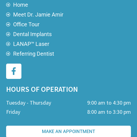
Home
Meet Dr. Jamie Amir
Office Tour
Dental Implants
LANAP™ Laser
Referring Dentist
HOURS OF OPERATION
Tuesday - Thursday
9:00 am to 4:30 pm
Friday
8:00 am to 3:30 pm
MAKE AN APPOINTMENT