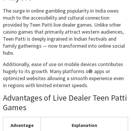
The surge in online gambling popularity in India owes
much to the accessibility and cultural connection
provided by Teen Patti live dealer games. Unlike other
casino games that primarily attract western audiences‚
Teen Patti is deeply ingrained in Indian festivals and
family gatherings — now transformed into online social
hubs.
Additionally‚ ease of use on mobile devices contributes
hugely to its growth. Many platforms offer apps or
optimized websites allowing a smooth experience even
in regions with limited internet speeds.
Advantages of Live Dealer Teen Patti
Games
Advantage
Explanation