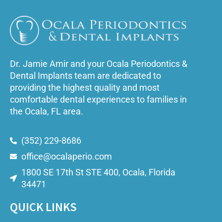
Dr. Jamie Amir and your Ocala Periodontics &
Dental Implants team are dedicated to
providing the highest quality and most
comfortable dental experiences to families in
the Ocala, FL area.
(352) 229-8686
office@ocalaperio.com
1800 SE 17th St STE 400, Ocala, Florida
34471
QUICK LINKS