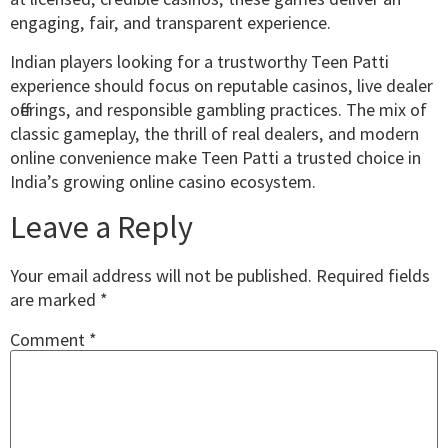
engaging‚ fair‚ and transparent experience.
Indian players looking for a trustworthy Teen Patti
experience should focus on reputable casinos‚ live dealer
offerings‚ and responsible gambling practices. The mix of
classic gameplay‚ the thrill of real dealers‚ and modern
online convenience make Teen Patti a trusted choice in
India’s growing online casino ecosystem.
Leave a Reply
Your email address will not be published.
Required fields
are marked
*
Comment
*