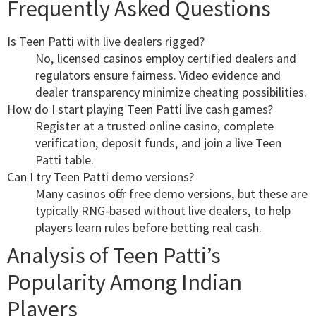
Frequently Asked Questions
Is Teen Patti with live dealers rigged?
No‚ licensed casinos employ certified dealers and
regulators ensure fairness. Video evidence and
dealer transparency minimize cheating possibilities.
How do I start playing Teen Patti live cash games?
Register at a trusted online casino‚ complete
verification‚ deposit funds‚ and join a live Teen
Patti table.
Can I try Teen Patti demo versions?
Many casinos offer free demo versions‚ but these are
typically RNG-based without live dealers‚ to help
players learn rules before betting real cash.
Analysis of Teen Patti’s
Popularity Among Indian
Players