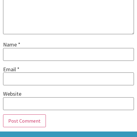
Name
*
Email
*
Website