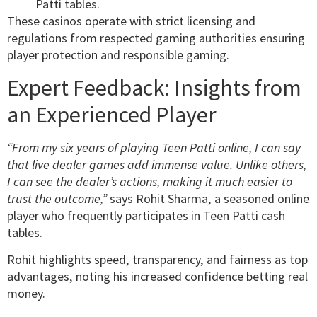
Patti tables.
These casinos operate with strict licensing and
regulations from respected gaming authorities ensuring
player protection and responsible gaming.
Expert Feedback: Insights from
an Experienced Player
“From my six years of playing Teen Patti online‚ I can say
that live dealer games add immense value. Unlike others‚
I can see the dealer’s actions‚ making it much easier to
trust the outcome‚”
says Rohit Sharma‚ a seasoned online
player who frequently participates in Teen Patti cash
tables.
Rohit highlights speed‚ transparency‚ and fairness as top
advantages‚ noting his increased confidence betting real
money.