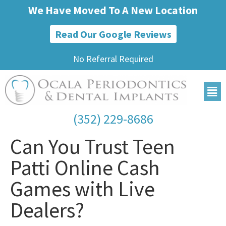
We Have Moved To A New Location
Read Our Google Reviews
No Referral Required
(352) 229-8686
Can You Trust Teen
Patti Online Cash
Games with Live
Dealers?