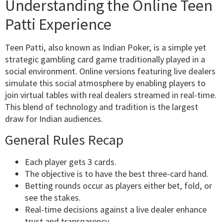
Understanding the Online Teen
Patti Experience
Teen Patti‚ also known as Indian Poker‚ is a simple yet
strategic gambling card game traditionally played in a
social environment. Online versions featuring live dealers
simulate this social atmosphere by enabling players to
join virtual tables with real dealers streamed in real-time.
This blend of technology and tradition is the largest
draw for Indian audiences.
General Rules Recap
Each player gets 3 cards.
The objective is to have the best three-card hand.
Betting rounds occur as players either bet‚ fold‚ or
see the stakes.
Real-time decisions against a live dealer enhance
trust and transparency.