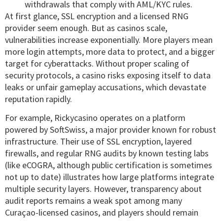
withdrawals that comply with AML/KYC rules.
At first glance, SSL encryption and a licensed RNG
provider seem enough. But as casinos scale,
vulnerabilities increase exponentially. More players mean
more login attempts, more data to protect, and a bigger
target for cyberattacks. Without proper scaling of
security protocols, a casino risks exposing itself to data
leaks or unfair gameplay accusations, which devastate
reputation rapidly.
For example, Rickycasino operates on a platform
powered by SoftSwiss, a major provider known for robust
infrastructure. Their use of SSL encryption, layered
firewalls, and regular RNG audits by known testing labs
(like eCOGRA, although public certification is sometimes
not up to date) illustrates how large platforms integrate
multiple security layers. However, transparency about
audit reports remains a weak spot among many
Curaçao-licensed casinos, and players should remain