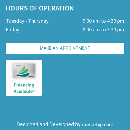
HOURS OF OPERATION
Tuesday - Thursday
9:00 am to 4:30 pm
Friday
8:00 am to 3:30 pm
MAKE AN APPOINTMENT
marketxp.com
Designed and Developed by