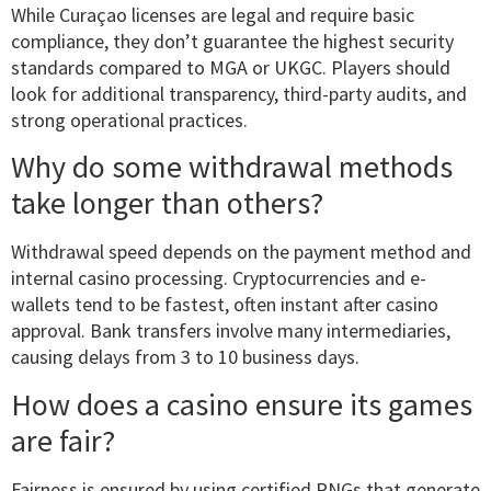
While Curaçao licenses are legal and require basic
compliance, they don’t guarantee the highest security
standards compared to MGA or UKGC. Players should
look for additional transparency, third-party audits, and
strong operational practices.
Why do some withdrawal methods
take longer than others?
Withdrawal speed depends on the payment method and
internal casino processing. Cryptocurrencies and e-
wallets tend to be fastest, often instant after casino
approval. Bank transfers involve many intermediaries,
causing delays from 3 to 10 business days.
How does a casino ensure its games
are fair?
Fairness is ensured by using certified RNGs that generate