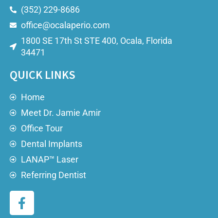
(352) 229-8686
office@ocalaperio.com
1800 SE 17th St STE 400, Ocala, Florida
34471
QUICK LINKS
Home
Meet Dr. Jamie Amir
Office Tour
Dental Implants
LANAP™ Laser
Referring Dentist