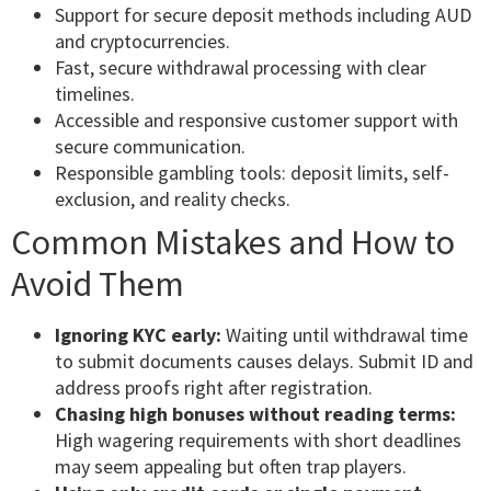
Support for secure deposit methods including AUD
and cryptocurrencies.
Fast, secure withdrawal processing with clear
timelines.
Accessible and responsive customer support with
secure communication.
Responsible gambling tools: deposit limits, self-
exclusion, and reality checks.
Common Mistakes and How to
Avoid Them
Ignoring KYC early:
Waiting until withdrawal time
to submit documents causes delays. Submit ID and
address proofs right after registration.
Chasing high bonuses without reading terms:
High wagering requirements with short deadlines
may seem appealing but often trap players.