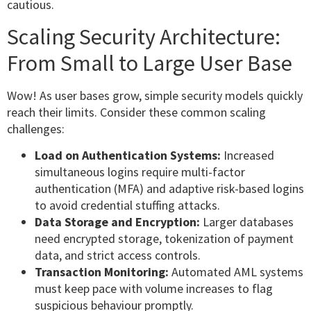
cautious.
Scaling Security Architecture:
From Small to Large User Base
Wow! As user bases grow, simple security models quickly
reach their limits. Consider these common scaling
challenges:
Load on Authentication Systems:
Increased
simultaneous logins require multi-factor
authentication (MFA) and adaptive risk-based logins
to avoid credential stuffing attacks.
Data Storage and Encryption:
Larger databases
need encrypted storage, tokenization of payment
data, and strict access controls.
Transaction Monitoring:
Automated AML systems
must keep pace with volume increases to flag
suspicious behaviour promptly.