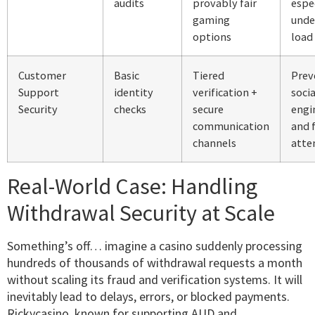
audits
provably fair
espe
gaming
unde
options
load
Customer
Basic
Tiered
Prev
Support
identity
verification +
socia
Security
checks
secure
engi
communication
and 
channels
atte
Real-World Case: Handling
Withdrawal Security at Scale
Something’s off… imagine a casino suddenly processing
hundreds of thousands of withdrawal requests a month
without scaling its fraud and verification systems. It will
inevitably lead to delays, errors, or blocked payments.
Rickycasino, known for supporting AUD and