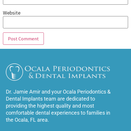
Website
Dr. Jamie Amir and your Ocala Periodontics &
Dental Implants team are dedicated to
providing the highest quality and most
comfortable dental experiences to families in
the Ocala, FL area.