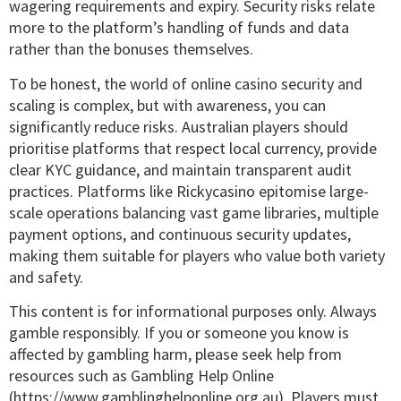
wagering requirements and expiry. Security risks relate
more to the platform’s handling of funds and data
rather than the bonuses themselves.
To be honest, the world of online casino security and
scaling is complex, but with awareness, you can
significantly reduce risks. Australian players should
prioritise platforms that respect local currency, provide
clear KYC guidance, and maintain transparent audit
practices. Platforms like Rickycasino epitomise large-
scale operations balancing vast game libraries, multiple
payment options, and continuous security updates,
making them suitable for players who value both variety
and safety.
This content is for informational purposes only. Always
gamble responsibly. If you or someone you know is
affected by gambling harm, please seek help from
resources such as Gambling Help Online
(https://www.gamblinghelponline.org.au). Players must