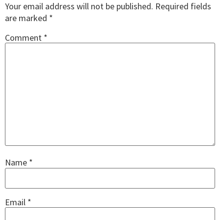
Your email address will not be published.
Required fields
are marked
*
Comment
*
Name
*
Email
*