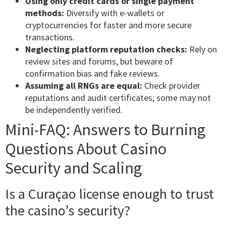
Using only credit cards or single payment
methods:
Diversify with e-wallets or
cryptocurrencies for faster and more secure
transactions.
Neglecting platform reputation checks:
Rely on
review sites and forums, but beware of
confirmation bias and fake reviews.
Assuming all RNGs are equal:
Check provider
reputations and audit certificates; some may not
be independently verified.
Mini-FAQ: Answers to Burning
Questions About Casino
Security and Scaling
Is a Curaçao license enough to trust
the casino’s security?