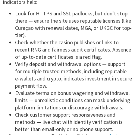
indicators help:
Look for HTTPS and SSL padlocks, but don’t stop
there — ensure the site uses reputable licenses (like
Curaçao with renewal dates, MGA, or UKGC for top-
tier).
Check whether the casino publishes or links to
recent RNG and fairness audit certificates. Absence
of up-to-date certificates is a red flag.
Verify deposit and withdrawal options — support
for multiple trusted methods, including reputable
e-wallets and crypto, indicates investment in secure
payment flow.
Evaluate terms on bonus wagering and withdrawal
limits — unrealistic conditions can mask underlying
platform limitations or discourage withdrawals.
Check customer support responsiveness and
methods — live chat with identity verification is
better than email-only or no phone support.