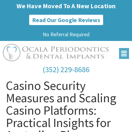
We Have Moved To A New Location
Read Our Google Reviews
No Referral Required
(352) 229-8686
Casino Security
Measures and Scaling
Casino Platforms:
Practical Insights for