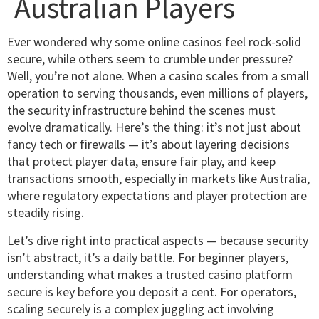
Australian Players
Ever wondered why some online casinos feel rock-solid
secure, while others seem to crumble under pressure?
Well, you’re not alone. When a casino scales from a small
operation to serving thousands, even millions of players,
the security infrastructure behind the scenes must
evolve dramatically. Here’s the thing: it’s not just about
fancy tech or firewalls — it’s about layering decisions
that protect player data, ensure fair play, and keep
transactions smooth, especially in markets like Australia,
where regulatory expectations and player protection are
steadily rising.
Let’s dive right into practical aspects — because security
isn’t abstract, it’s a daily battle. For beginner players,
understanding what makes a trusted casino platform
secure is key before you deposit a cent. For operators,
scaling securely is a complex juggling act involving