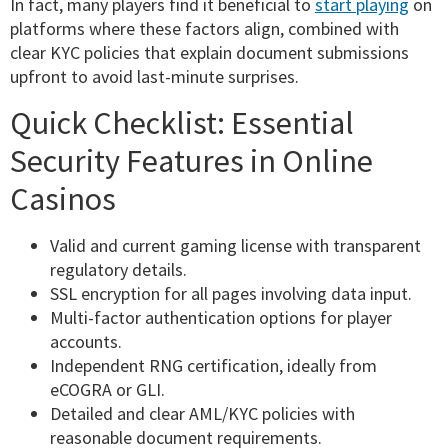
In fact, many players find it beneficial to
start playing
on
platforms where these factors align, combined with
clear KYC policies that explain document submissions
upfront to avoid last-minute surprises.
Quick Checklist: Essential
Security Features in Online
Casinos
Valid and current gaming license with transparent
regulatory details.
SSL encryption for all pages involving data input.
Multi-factor authentication options for player
accounts.
Independent RNG certification, ideally from
eCOGRA or GLI.
Detailed and clear AML/KYC policies with
reasonable document requirements.