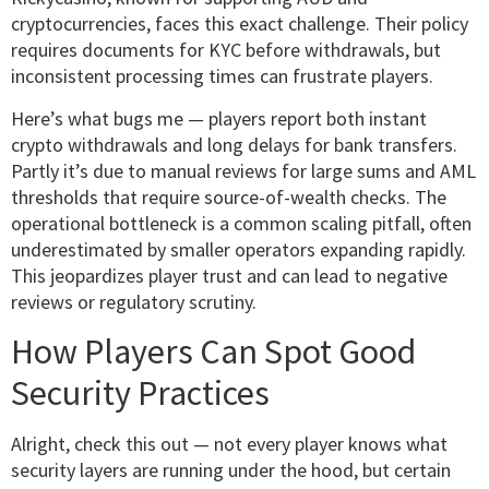
cryptocurrencies, faces this exact challenge. Their policy
requires documents for KYC before withdrawals, but
inconsistent processing times can frustrate players.
Here’s what bugs me — players report both instant
crypto withdrawals and long delays for bank transfers.
Partly it’s due to manual reviews for large sums and AML
thresholds that require source-of-wealth checks. The
operational bottleneck is a common scaling pitfall, often
underestimated by smaller operators expanding rapidly.
This jeopardizes player trust and can lead to negative
reviews or regulatory scrutiny.
How Players Can Spot Good
Security Practices
Alright, check this out — not every player knows what
security layers are running under the hood, but certain