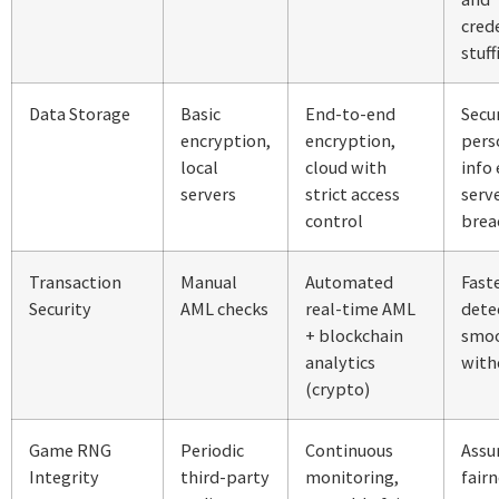
cred
stuff
Data Storage
Basic
End-to-end
Secu
encryption,
encryption,
pers
local
cloud with
info 
servers
strict access
serv
control
brea
Transaction
Manual
Automated
Fast
Security
AML checks
real-time AML
dete
+ blockchain
smo
analytics
with
(crypto)
Game RNG
Periodic
Continuous
Assu
Integrity
third-party
monitoring,
fair