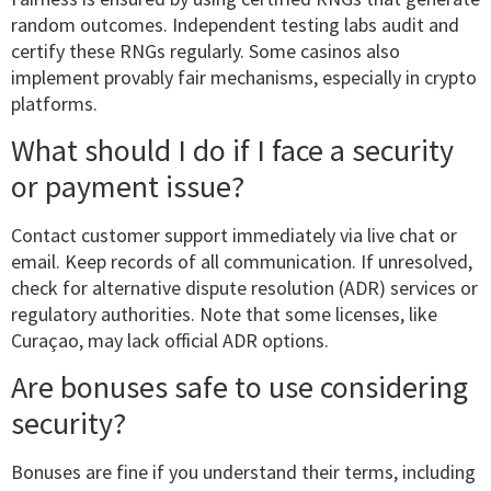
random outcomes. Independent testing labs audit and
certify these RNGs regularly. Some casinos also
implement provably fair mechanisms, especially in crypto
platforms.
What should I do if I face a security
or payment issue?
Contact customer support immediately via live chat or
email. Keep records of all communication. If unresolved,
check for alternative dispute resolution (ADR) services or
regulatory authorities. Note that some licenses, like
Curaçao, may lack official ADR options.
Are bonuses safe to use considering
security?
Bonuses are fine if you understand their terms, including