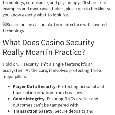
technology, compliance, and psychology. I’ll share real
examples and mini-case studies, plus a quick checklist so
you know exactly what to look for.
What Does Casino Security
Really Mean in Practice?
Hold on… security isn’t a single feature; it’s an
ecosystem. At the core, it involves protecting three
major pillars:
Player Data Security:
Protecting personal and
financial information from breaches.
Game Integrity:
Ensuring RNGs are fair and
outcomes can’t be tampered with.
Transaction Safety:
Secure deposits and