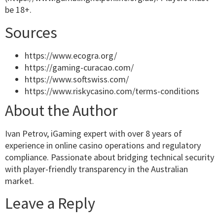
be 18+.
Sources
https://www.ecogra.org/
https://gaming-curacao.com/
https://www.softswiss.com/
https://www.riskycasino.com/terms-conditions
About the Author
Ivan Petrov, iGaming expert with over 8 years of
experience in online casino operations and regulatory
compliance. Passionate about bridging technical security
with player-friendly transparency in the Australian
market.
Leave a Reply