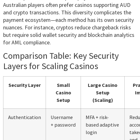
Australian players often prefer casinos supporting AUD
and crypto transactions. This diversity complicates the
payment ecosystem—each method has its own security
nuances. For instance, cryptos reduce chargeback risks
but require solid wallet security and blockchain analytics
for AML compliance.
Comparison Table: Key Security
Layers for Scaling Casinos
Security Layer
Small
Large Casino
Pra
Casino
Setup
I
Setup
(Scaling)
Authentication
Username
MFA + risk-
Redu
+ password
based adaptive
acco
login
take
and