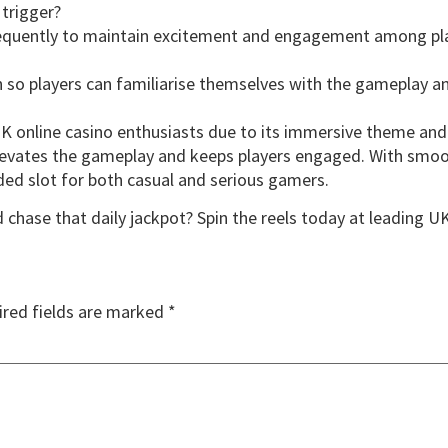
trigger?
requently to maintain excitement and engagement among pl
n so players can familiarise themselves with the gameplay a
 UK online casino enthusiasts due to its immersive theme and
elevates the gameplay and keeps players engaged. With smoot
ed slot for both casual and serious gamers.
 chase that daily jackpot? Spin the reels today at leading U
red fields are marked
*