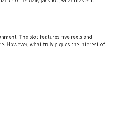
anics of its daily jackpot, what makes it
onment. The slot features five reels and
re. However, what truly piques the interest of