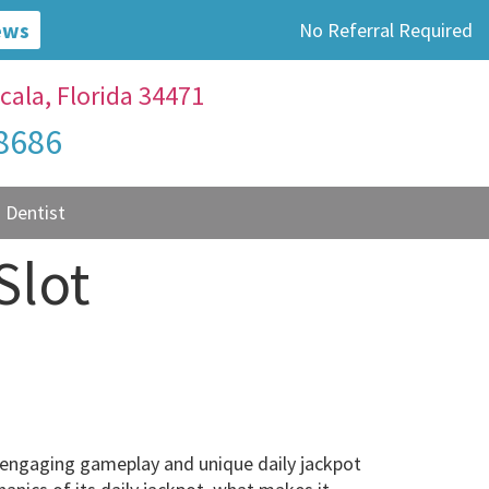
ews
No Referral Required
cala, Florida 34471
-8686
 Dentist
Slot
 engaging gameplay and unique daily jackpot