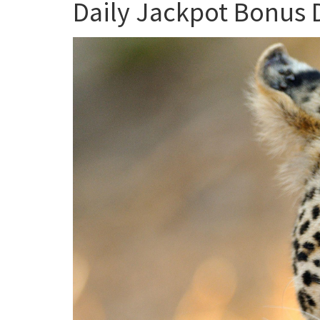
Daily Jackpot Bonus D