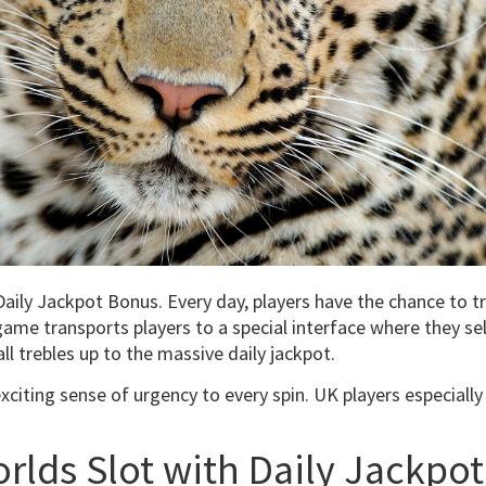
 Daily Jackpot Bonus. Every day, players have the chance to t
me transports players to a special interface where they sel
ll trebles up to the massive daily jackpot.
citing sense of urgency to every spin. UK players especially 
rlds Slot with Daily Jackpo