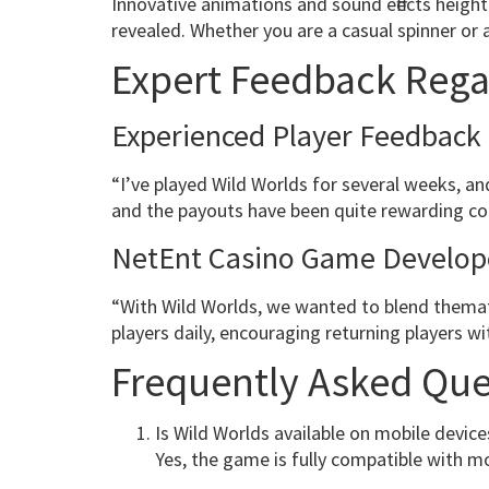
Innovative animations and sound effects heigh
revealed. Whether you are a casual spinner or a 
Expert Feedback Rega
Experienced Player Feedback
“I’ve played Wild Worlds for several weeks, an
and the payouts have been quite rewarding co
NetEnt Casino Game Develope
“With Wild Worlds, we wanted to blend themat
players daily, encouraging returning players w
Frequently Asked Que
Is Wild Worlds available on mobile device
Yes, the game is fully compatible with m