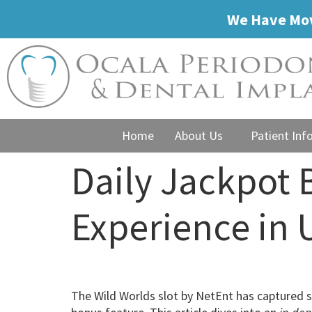
We Have Mov
Home
About Us
Patient Inf
Daily Jackpot 
Experience in 
The Wild Worlds slot by NetEnt has captured 