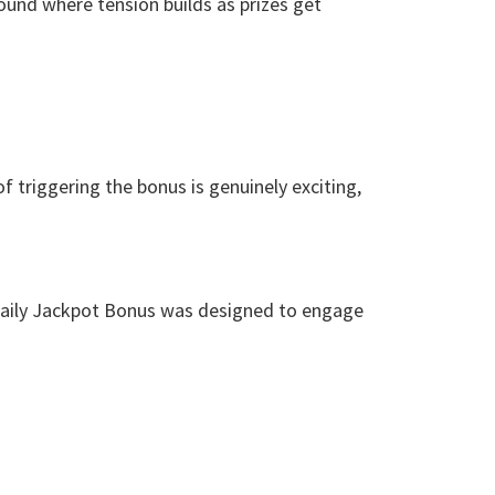
ound where tension builds as prizes get
f triggering the bonus is genuinely exciting,
 Daily Jackpot Bonus was designed to engage