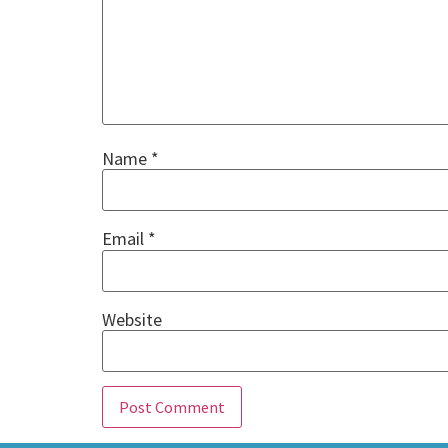
Name
*
Email
*
Website