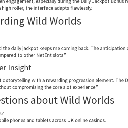
ten engagement, especially during the Daily Jackpot Bonus r
high roller, the interface adapts flawlessly.
rding Wild Worlds
d the daily jackpot keeps me coming back. The anticipation o
mpared to other NetEnt slots.”
r Insight
ic storytelling with a rewarding progression element. The
ithout compromising the core slot experience.”
stions about Wild Worlds
s?
obile phones and tablets across UK online casinos.