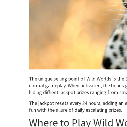
The unique selling point of Wild Worlds is the
normal gameplay. When activated, the bonus ga
hiding different jackpot prizes ranging from sma
The jackpot resets every 24 hours, adding an ex
fun with the allure of daily escalating prizes.
Where to Play Wild Wo