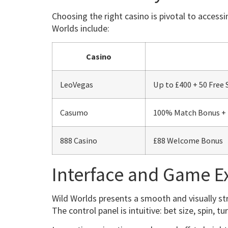
Choosing the right casino is pivotal to acces
Worlds include:
Casino
LeoVegas
Up to £400 + 50 Free 
Casumo
100% Match Bonus + 
888 Casino
£88 Welcome Bonus
Interface and Game E
Wild Worlds presents a smooth and visually st
The control panel is intuitive: bet size, spin, 