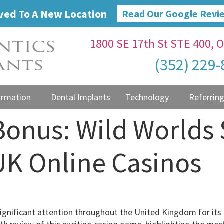
ed To A New Location
Read Our Google Revi
1800 SE 17th St STE 400, O
(352) 229
ormation
Dental Implants
Technology
Referring
Bonus: Wild Worlds 
UK Online Casinos
significant attention throughout the United Kingdom for its