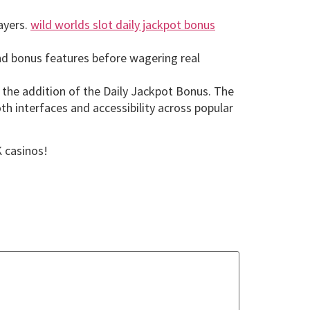
ayers.
wild worlds slot daily jackpot bonus
nd bonus features before wagering real
 the addition of the Daily Jackpot Bonus. The
h interfaces and accessibility across popular
K casinos!