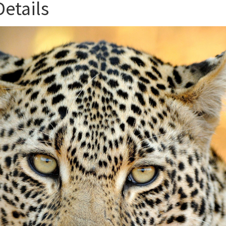
etails