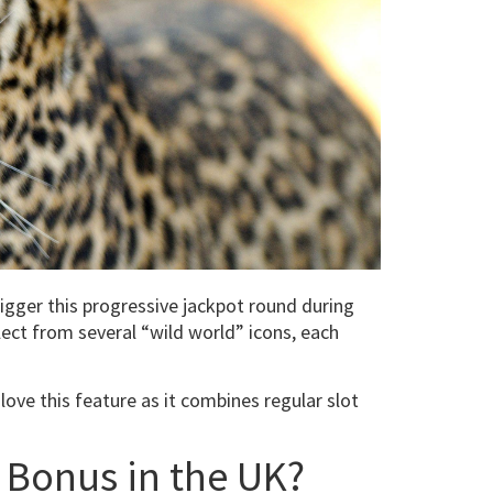
rigger this progressive jackpot round during
ect from several “wild world” icons, each
love this feature as it combines regular slot
t Bonus in the UK?