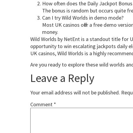
How often does the Daily Jackpot Bonus 
The bonus is random but occurs quite f
Can I try Wild Worlds in demo mode?
Most UK casinos offer a free demo versio
money.
Wild Worlds by NetEnt is a standout title for
opportunity to win escalating jackpots daily 
UK casinos, Wild Worlds is a highly recommend
Are you ready to explore these wild worlds and
Leave a Reply
Your email address will not be published.
Requi
Comment
*