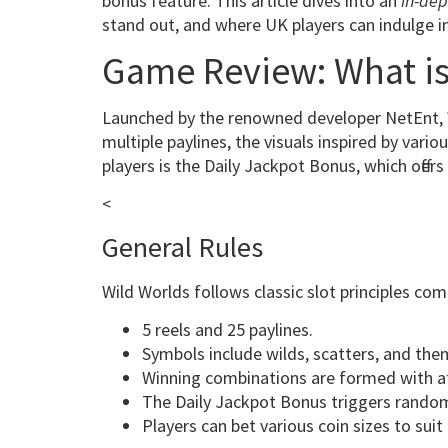
bonus feature. This article dives into an
in-dep
stand out, and where UK players can indulge in 
Game Review: What is
Launched by the renowned developer NetEnt, Wi
multiple paylines, the visuals inspired by var
players is the Daily Jackpot Bonus, which offers
<
General Rules
Wild Worlds follows classic slot principles co
5 reels and 25 paylines.
Symbols include wilds, scatters, and the
Winning combinations are formed with at 
The Daily Jackpot Bonus triggers randomly
Players can bet various coin sizes to suit