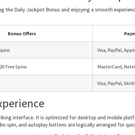
sing the Daily Jackpot Bonus and enjoying a smooth experienc
Bonus Offers
Paym
Spins
Visa, PayPal, Appl
20 Free Spins
MasterCard, Netel
Visa, PayPal, Skrill
xperience
riking interface. It is optimized for desktop and mobile pl
turbo spin, and autoplay buttons are logically arranged for qui