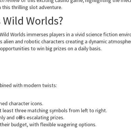
th review
of this exciting casino game, highlighting the mech
this thrilling slot adventure.
 Wild Worlds?
ld Worlds immerses players in a vivid science fiction envir
ious alien and robotic characters creating a dynamic atmosphe
 opportunities to win big prizes on a daily basis.
mbined with modern twists:
med character icons.
least three matching symbols from left to right.
 and offers escalating prizes.
 their budget, with flexible wagering options.