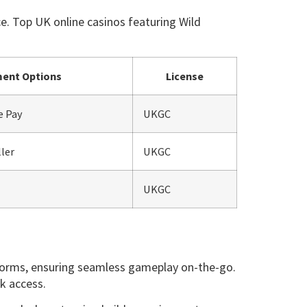
e. Top UK online casinos featuring Wild
ent Options
License
e Pay
UKGC
ler
UKGC
UKGC
atforms, ensuring seamless gameplay on-the-go.
ck access.