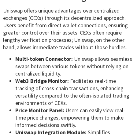
Uniswap offers unique advantages over centralized
exchanges (CEXs) through its decentralized approach.
Users benefit from direct wallet connections, ensuring
greater control over their assets. CEXs often require
lengthy verification processes; Uniswap, on the other
hand, allows immediate trades without those hurdles.
Multi-token Connector:
Uniswap allows seamless
swaps between various tokens without relying on
centralized liquidity.
Web3 Bridge Monitor:
Facilitates real-time
tracking of cross-chain transactions, enhancing
versatility compared to the often-isolated trading
environments of CEXs.
Price Monitor Panel:
Users can easily view real-
time price changes, empowering them to make
informed decisions swiftly.
Uniswap Integration Module:
Simplifies