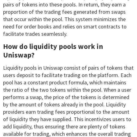
pairs of tokens into these pools. In return, they earn a
proportion of the trading fees generated from swaps
that occur within the pool. This system minimizes the
need for order books and relies on smart contracts to
facilitate trades seamlessly.
How do liquidity pools work in
Uniswap?
Liquidity pools in Uniswap consist of pairs of tokens that
users deposit to facilitate trading on the platform. Each
pool has a constant product formula, which maintains
the ratio of the two tokens within the pool. When a user
performs a swap, the price of the tokens is determined
by the amount of tokens already in the pool. Liquidity
providers earn trading fees proportional to the amount
of liquidity they have supplied. This incentivizes users to
add liquidity, thus ensuring there are plenty of tokens
available for trading, which enhances the overall trading