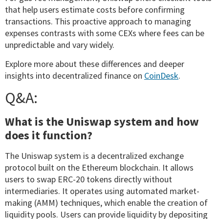
that help users estimate costs before confirming
transactions. This proactive approach to managing
expenses contrasts with some CEXs where fees can be
unpredictable and vary widely.
Explore more about these differences and deeper
insights into decentralized finance on
CoinDesk
.
Q&A:
What is the Uniswap system and how
does it function?
The Uniswap system is a decentralized exchange
protocol built on the Ethereum blockchain. It allows
users to swap ERC-20 tokens directly without
intermediaries. It operates using automated market-
making (AMM) techniques, which enable the creation of
liquidity pools. Users can provide liquidity by depositing