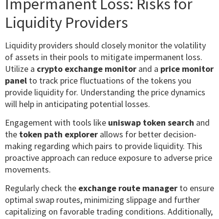
Impermanent Loss: Risks for
Liquidity Providers
Liquidity providers should closely monitor the volatility
of assets in their pools to mitigate impermanent loss.
Utilize a
crypto exchange monitor
and a
price monitor
panel
to track price fluctuations of the tokens you
provide liquidity for. Understanding the price dynamics
will help in anticipating potential losses.
Engagement with tools like
uniswap token search
and
the
token path explorer
allows for better decision-
making regarding which pairs to provide liquidity. This
proactive approach can reduce exposure to adverse price
movements.
Regularly check the
exchange route manager
to ensure
optimal swap routes, minimizing slippage and further
capitalizing on favorable trading conditions. Additionally,