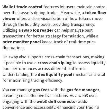
Wallet trade control
features let users maintain control
over their assets during trades. Meanwhile, a
token flow
viewer
offers a clear visualization of how tokens move
through the liquidity pools, providing transparency.
Utilizing a
swap log reader
can help analyze past
transactions for better strategy formulation, while a
price monitor panel
keeps track of real-time price
fluctuations.
Uniswap also supports cross-chain transactions, making
it possible to use a
cross-chain lp log
to assess liquidity
pool performances across different platforms.
Understanding the
dex liquidity pool
mechanics is vital
for maximizing trading efficiency.
You can manage
gas fees
with the
gas fee manager
,
ensuring cost-effective transactions. As a web3 user,
engaging with the
web3 defi connector
adds
convenience and accessibility, enhancing your trading