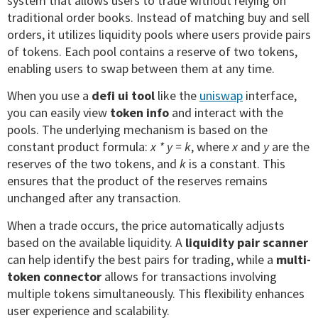
system that allows users to trade without relying on
traditional order books. Instead of matching buy and sell
orders, it utilizes liquidity pools where users provide pairs
of tokens. Each pool contains a reserve of two tokens,
enabling users to swap between them at any time.
When you use a
defi ui tool
like the
uniswap
interface,
you can easily view
token info
and interact with the
pools. The underlying mechanism is based on the
constant product formula:
x * y = k
, where
x
and
y
are the
reserves of the two tokens, and
k
is a constant. This
ensures that the product of the reserves remains
unchanged after any transaction.
When a trade occurs, the price automatically adjusts
based on the available liquidity. A
liquidity pair scanner
can help identify the best pairs for trading, while a
multi-
token connector
allows for transactions involving
multiple tokens simultaneously. This flexibility enhances
user experience and scalability.