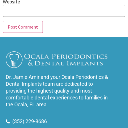
Website
Dr. Jamie Amir and your Ocala Periodontics &
Dental Implants team are dedicated to
providing the highest quality and most
comfortable dental experiences to families in
the Ocala, FL area.
(352) 229-8686