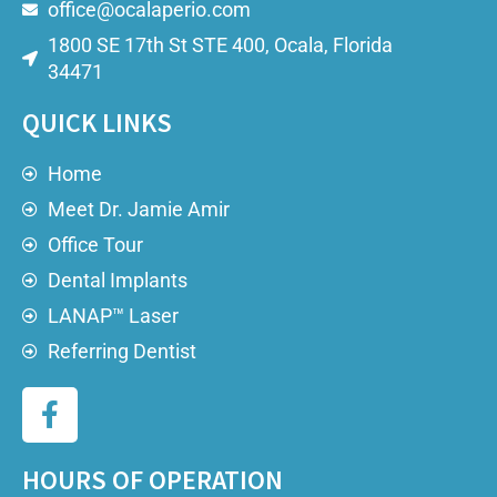
office@ocalaperio.com
1800 SE 17th St STE 400, Ocala, Florida
34471
QUICK LINKS
Home
Meet Dr. Jamie Amir
Office Tour
Dental Implants
LANAP™ Laser
Referring Dentist
HOURS OF OPERATION