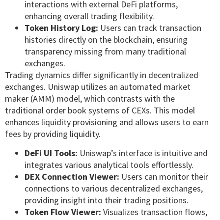
interactions with external DeFi platforms,
enhancing overall trading flexibility.
Token History Log:
Users can track transaction
histories directly on the blockchain, ensuring
transparency missing from many traditional
exchanges.
Trading dynamics differ significantly in decentralized
exchanges. Uniswap utilizes an automated market
maker (AMM) model, which contrasts with the
traditional order book systems of CEXs. This model
enhances liquidity provisioning and allows users to earn
fees by providing liquidity.
DeFi UI Tools:
Uniswap’s interface is intuitive and
integrates various analytical tools effortlessly.
DEX Connection Viewer:
Users can monitor their
connections to various decentralized exchanges,
providing insight into their trading positions.
Token Flow Viewer:
Visualizes transaction flows,