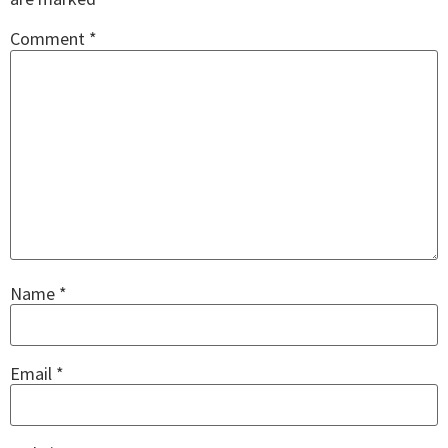
Comment
*
Name
*
Email
*