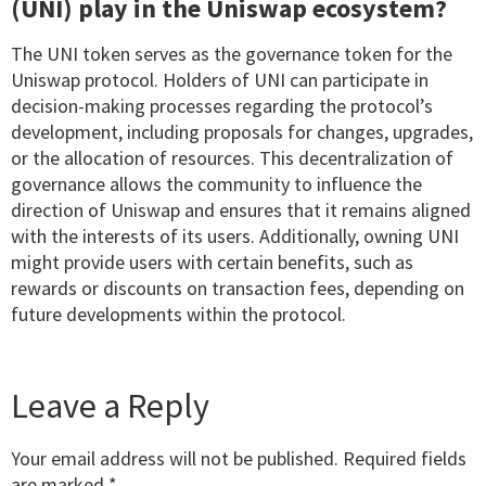
(UNI) play in the Uniswap ecosystem?
The UNI token serves as the governance token for the
Uniswap protocol. Holders of UNI can participate in
decision-making processes regarding the protocol’s
development, including proposals for changes, upgrades,
or the allocation of resources. This decentralization of
governance allows the community to influence the
direction of Uniswap and ensures that it remains aligned
with the interests of its users. Additionally, owning UNI
might provide users with certain benefits, such as
rewards or discounts on transaction fees, depending on
future developments within the protocol.
Leave a Reply
Your email address will not be published.
Required fields
are marked
*