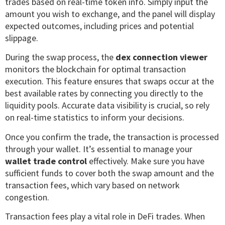
trades based on real-time token info. Simply input the
amount you wish to exchange, and the panel will display
expected outcomes, including prices and potential
slippage.
During the swap process, the
dex connection viewer
monitors the blockchain for optimal transaction
execution. This feature ensures that swaps occur at the
best available rates by connecting you directly to the
liquidity pools. Accurate data visibility is crucial, so rely
on real-time statistics to inform your decisions.
Once you confirm the trade, the transaction is processed
through your wallet. It’s essential to manage your
wallet trade control
effectively. Make sure you have
sufficient funds to cover both the swap amount and the
transaction fees, which vary based on network
congestion.
Transaction fees play a vital role in DeFi trades. When