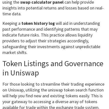
using the
swap calculator panel
can help provide
insights into potential returns and losses based on real-
time data.
Keeping a
token history log
will aid in understanding
past performance and identifying patterns that may
indicate future risks. This practice allows liquidity
providers to adjust their strategies accordingly,
safeguarding their investments against unpredictable
market shifts.
Token Listings and Governance
in Uniswap
For those looking to streamline their trading experience
on Uniswap, utilizing the uniswap token search function
will help you find new and existing tokens easily. This is
your gateway to accessing a diverse array of tokens
available for trade within the exchange trade system.