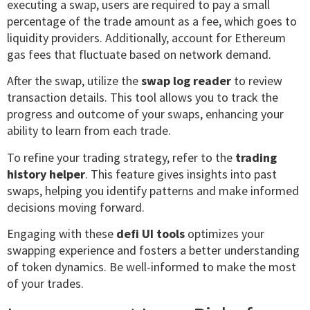
executing a swap, users are required to pay a small
percentage of the trade amount as a fee, which goes to
liquidity providers. Additionally, account for Ethereum
gas fees that fluctuate based on network demand.
After the swap, utilize the
swap log reader
to review
transaction details. This tool allows you to track the
progress and outcome of your swaps, enhancing your
ability to learn from each trade.
To refine your trading strategy, refer to the
trading
history helper
. This feature gives insights into past
swaps, helping you identify patterns and make informed
decisions moving forward.
Engaging with these
defi UI tools
optimizes your
swapping experience and fosters a better understanding
of token dynamics. Be well-informed to make the most
of your trades.