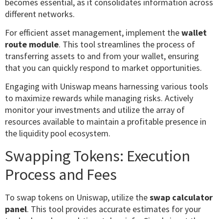
becomes essential, as it consolidates information across
different networks.
For efficient asset management, implement the
wallet
route module
. This tool streamlines the process of
transferring assets to and from your wallet, ensuring
that you can quickly respond to market opportunities.
Engaging with Uniswap means harnessing various tools
to maximize rewards while managing risks. Actively
monitor your investments and utilize the array of
resources available to maintain a profitable presence in
the liquidity pool ecosystem.
Swapping Tokens: Execution
Process and Fees
To swap tokens on Uniswap, utilize the
swap calculator
panel
. This tool provides accurate estimates for your