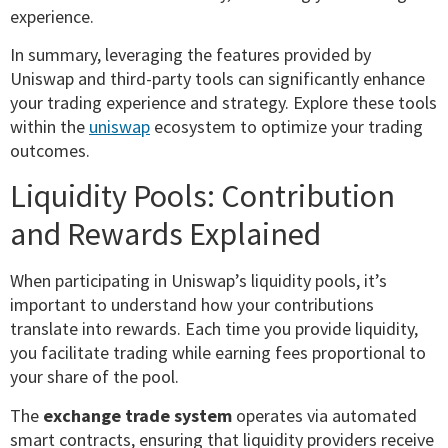
experience.
In summary, leveraging the features provided by
Uniswap and third-party tools can significantly enhance
your trading experience and strategy. Explore these tools
within the
uniswap
ecosystem to optimize your trading
outcomes.
Liquidity Pools: Contribution
and Rewards Explained
When participating in Uniswap’s liquidity pools, it’s
important to understand how your contributions
translate into rewards. Each time you provide liquidity,
you facilitate trading while earning fees proportional to
your share of the pool.
The
exchange trade system
operates via automated
smart contracts, ensuring that liquidity providers receive