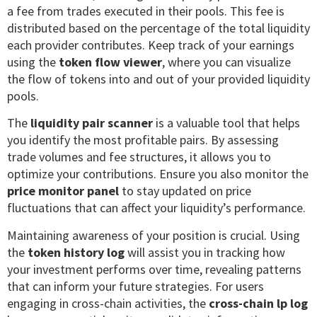
a fee from trades executed in their pools. This fee is
distributed based on the percentage of the total liquidity
each provider contributes. Keep track of your earnings
using the
token flow viewer
, where you can visualize
the flow of tokens into and out of your provided liquidity
pools.
The
liquidity pair scanner
is a valuable tool that helps
you identify the most profitable pairs. By assessing
trade volumes and fee structures, it allows you to
optimize your contributions. Ensure you also monitor the
price monitor panel
to stay updated on price
fluctuations that can affect your liquidity’s performance.
Maintaining awareness of your position is crucial. Using
the
token history log
will assist you in tracking how
your investment performs over time, revealing patterns
that can inform your future strategies. For users
engaging in cross-chain activities, the
cross-chain lp log