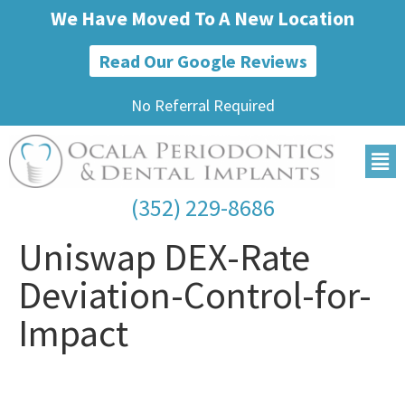
We Have Moved To A New Location
Read Our Google Reviews
No Referral Required
(352) 229-8686
Uniswap DEX-Rate
Deviation-Control-for-
Impact