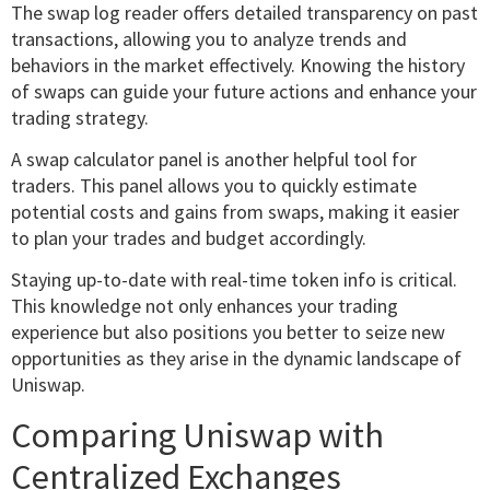
The swap log reader offers detailed transparency on past
transactions, allowing you to analyze trends and
behaviors in the market effectively. Knowing the history
of swaps can guide your future actions and enhance your
trading strategy.
A swap calculator panel is another helpful tool for
traders. This panel allows you to quickly estimate
potential costs and gains from swaps, making it easier
to plan your trades and budget accordingly.
Staying up-to-date with real-time token info is critical.
This knowledge not only enhances your trading
experience but also positions you better to seize new
opportunities as they arise in the dynamic landscape of
Uniswap.
Comparing Uniswap with
Centralized Exchanges