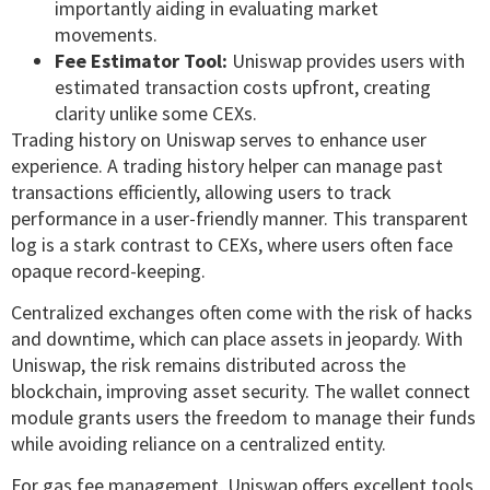
importantly aiding in evaluating market
movements.
Fee Estimator Tool:
Uniswap provides users with
estimated transaction costs upfront, creating
clarity unlike some CEXs.
Trading history on Uniswap serves to enhance user
experience. A trading history helper can manage past
transactions efficiently, allowing users to track
performance in a user-friendly manner. This transparent
log is a stark contrast to CEXs, where users often face
opaque record-keeping.
Centralized exchanges often come with the risk of hacks
and downtime, which can place assets in jeopardy. With
Uniswap, the risk remains distributed across the
blockchain, improving asset security. The wallet connect
module grants users the freedom to manage their funds
while avoiding reliance on a centralized entity.
For gas fee management, Uniswap offers excellent tools