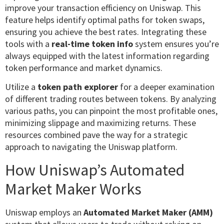
improve your transaction efficiency on Uniswap. This
feature helps identify optimal paths for token swaps,
ensuring you achieve the best rates. Integrating these
tools with a
real-time token info
system ensures you’re
always equipped with the latest information regarding
token performance and market dynamics.
Utilize a
token path explorer
for a deeper examination
of different trading routes between tokens. By analyzing
various paths, you can pinpoint the most profitable ones,
minimizing slippage and maximizing returns. These
resources combined pave the way for a strategic
approach to navigating the Uniswap platform.
How Uniswap’s Automated
Market Maker Works
Uniswap employs an
Automated Market Maker (AMM)