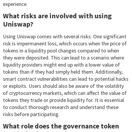
experience.
What risks are involved with using
Uniswap?
Using Uniswap comes with several risks. One significant
risk is impermanent loss, which occurs when the price of
tokens in a liquidity pool changes compared to when
they were deposited. This can lead to a scenario where
liquidity providers might end up with a lower value of
tokens than if they had simply held them. Additionally,
smart contract vulnerabilities can lead to potential hacks
or exploits. Users should also be aware of the volatility
of cryptocurrency markets, which can affect the value of
tokens they trade or provide liquidity for. It is essential
to conduct thorough research and understand these
risks before participating.
What role does the governance token