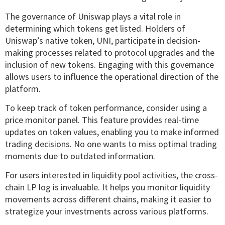
The governance of Uniswap plays a vital role in
determining which tokens get listed. Holders of
Uniswap’s native token, UNI, participate in decision-
making processes related to protocol upgrades and the
inclusion of new tokens. Engaging with this governance
allows users to influence the operational direction of the
platform.
To keep track of token performance, consider using a
price monitor panel. This feature provides real-time
updates on token values, enabling you to make informed
trading decisions. No one wants to miss optimal trading
moments due to outdated information.
For users interested in liquidity pool activities, the cross-
chain LP log is invaluable. It helps you monitor liquidity
movements across different chains, making it easier to
strategize your investments across various platforms.