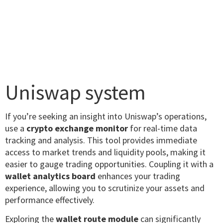
Uniswap system
If you’re seeking an insight into Uniswap’s operations,
use a
crypto exchange monitor
for real-time data
tracking and analysis. This tool provides immediate
access to market trends and liquidity pools, making it
easier to gauge trading opportunities. Coupling it with a
wallet analytics board
enhances your trading
experience, allowing you to scrutinize your assets and
performance effectively.
Exploring the
wallet route module
can significantly