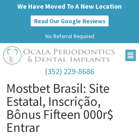
We Have Moved To A New Location
Read Our Google Reviews
No Referral Required
(352) 229-8686
Mostbet Brasil: Site
Estatal, Inscrição,
Bônus Fifteen 000r$
Entrar