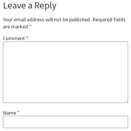
Leave a Reply
Your email address will not be published.
Required fields
are marked
*
Comment
*
Name
*