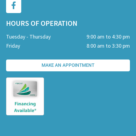
HOURS OF OPERATION
Tuesday - Thursday
9:00 am to 4:30 pm
Friday
8:00 am to 3:30 pm
MAKE AN APPOINTMENT