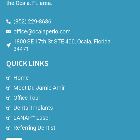
the Ocala, FL area.
(352) 229-8686
office@ocalaperio.com
1800 SE 17th St STE 400, Ocala, Florida
34471
QUICK LINKS
Home
Meet Dr. Jamie Amir
Office Tour
Dental Implants
LANAP™ Laser
Referring Dentist