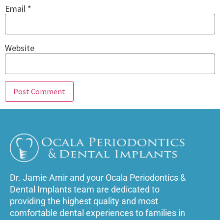
Email
*
Website
Dr. Jamie Amir and your Ocala Periodontics &
Dental Implants team are dedicated to
providing the highest quality and most
comfortable dental experiences to families in