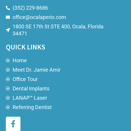
(352) 229-8686
office@ocalaperio.com
1800 SE 17th St STE 400, Ocala, Florida
34471
QUICK LINKS
Home
Meet Dr. Jamie Amir
Office Tour
Dental Implants
LANAP™ Laser
Referring Dentist