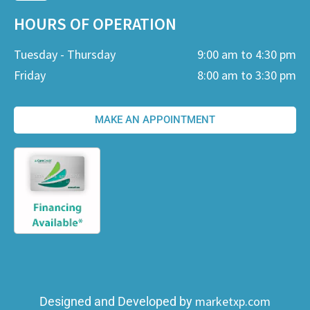
HOURS OF OPERATION
Tuesday - Thursday
9:00 am to 4:30 pm
Friday
8:00 am to 3:30 pm
MAKE AN APPOINTMENT
marketxp.com
Designed and Developed by