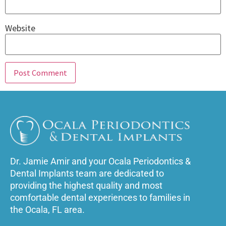
Website
Dr. Jamie Amir and your Ocala Periodontics &
Dental Implants team are dedicated to
providing the highest quality and most
comfortable dental experiences to families in
the Ocala, FL area.