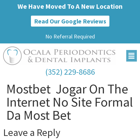
We Have Moved To A New Location
Read Our Google Reviews
No Referral Required
(352) 229-8686
Mostbet ️ Jogar On The
Internet No Site Formal
Da Most Bet
Leave a Reply