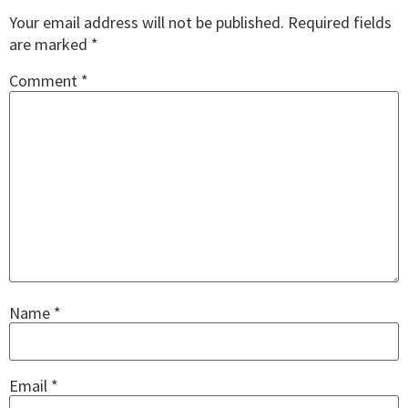
Your email address will not be published.
Required fields
are marked
*
Comment
*
Name
*
Email
*