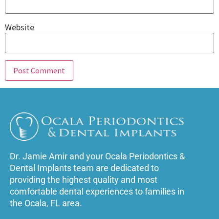
Website
Dr. Jamie Amir and your Ocala Periodontics &
Dental Implants team are dedicated to
providing the highest quality and most
comfortable dental experiences to families in
the Ocala, FL area.