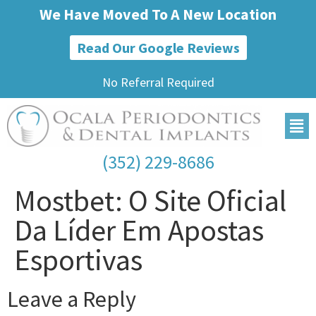
We Have Moved To A New Location
Read Our Google Reviews
No Referral Required
(352) 229-8686
Mostbet: O Site Oficial
Da Líder Em Apostas
Esportivas
Leave a Reply