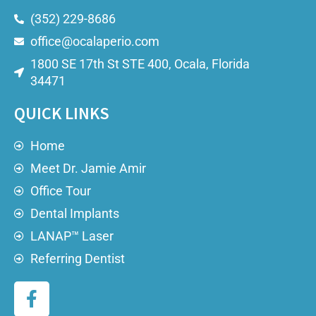
(352) 229-8686
office@ocalaperio.com
1800 SE 17th St STE 400, Ocala, Florida
34471
QUICK LINKS
Home
Meet Dr. Jamie Amir
Office Tour
Dental Implants
LANAP™ Laser
Referring Dentist