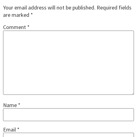
Your email address will not be published.
Required fields
are marked
*
Comment
*
Name
*
Email
*