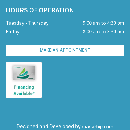
HOURS OF OPERATION
Tuesday - Thursday
9:00 am to 4:30 pm
Friday
8:00 am to 3:30 pm
MAKE AN APPOINTMENT
marketxp.com
Designed and Developed by