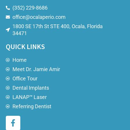
(352) 229-8686
office@ocalaperio.com
1800 SE 17th St STE 400, Ocala, Florida
34471
QUICK LINKS
Home
Meet Dr. Jamie Amir
Office Tour
Dental Implants
LANAP™ Laser
Referring Dentist