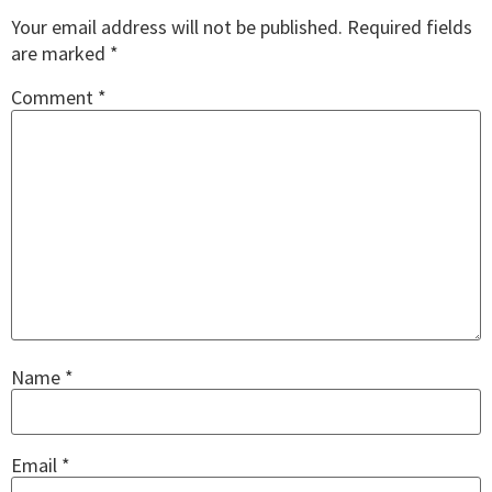
Your email address will not be published.
Required fields
are marked
*
Comment
*
Name
*
Email
*