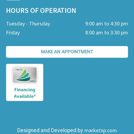
HOURS OF OPERATION
Tuesday - Thursday
9:00 am to 4:30 pm
Friday
8:00 am to 3:30 pm
MAKE AN APPOINTMENT
marketxp.com
Designed and Developed by