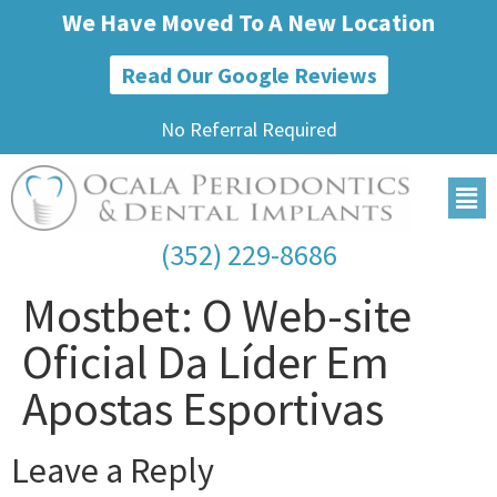
We Have Moved To A New Location
Read Our Google Reviews
No Referral Required
(352) 229-8686
Mostbet: O Web-site
Oficial Da Líder Em
Apostas Esportivas
Leave a Reply