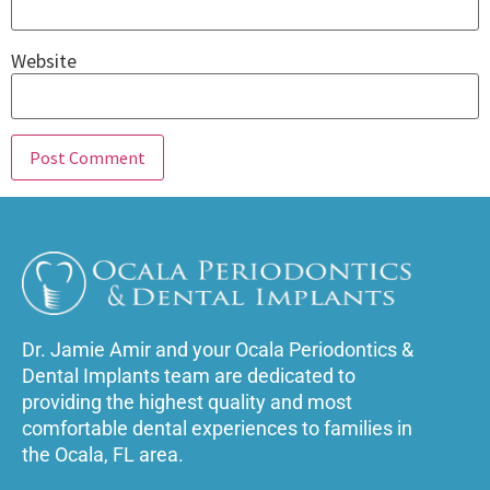
Website
Dr. Jamie Amir and your Ocala Periodontics &
Dental Implants team are dedicated to
providing the highest quality and most
comfortable dental experiences to families in
the Ocala, FL area.