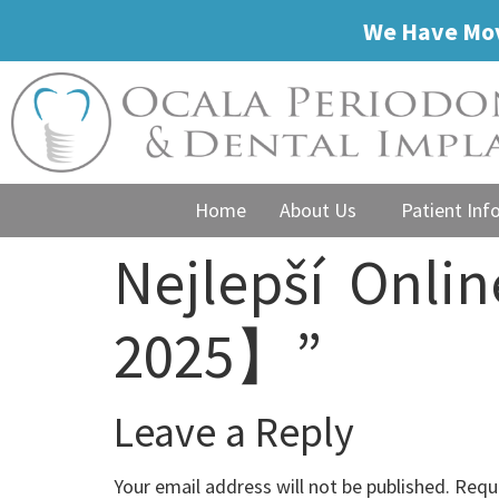
We Have Mov
Home
About Us
Patient Inf
Nejlepší ️ Onl
2025】”
Leave a Reply
Your email address will not be published.
Requi