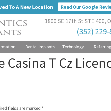
ed To A New Location
Read Our Google Revi
1800 SE 17th St STE 400, O
(352) 229
ormation
Dental Implants
Technology
Referring
ine Casina T Cz Lic
red fields are marked
*