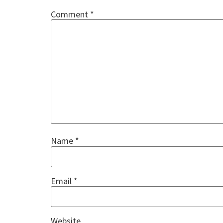
Comment
*
Name
*
Email
*
Website