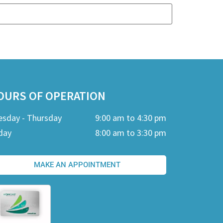
OURS OF OPERATION
esday - Thursday
9:00 am to 4:30 pm
day
8:00 am to 3:30 pm
MAKE AN APPOINTMENT