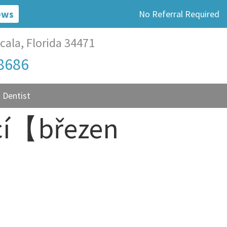
ews
No Referral Required
cala, Florida 34471
-8686
 Dentist
encí【březen