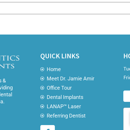
QUICK LINKS
H
Tu
Home
Fri
Meet Dr. Jamie Amir
s &
viding
Office Tour
dental
Dental Implants
ea.
LANAP™ Laser
Referring Dentist