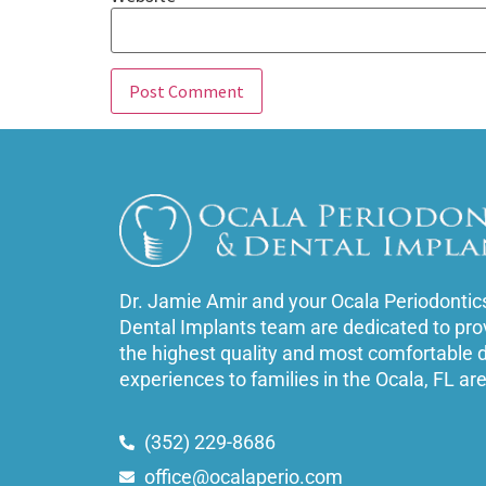
Dr. Jamie Amir and your Ocala Periodontic
Dental Implants team are dedicated to pro
the highest quality and most comfortable 
experiences to families in the Ocala, FL ar
(352) 229-8686
office@ocalaperio.com