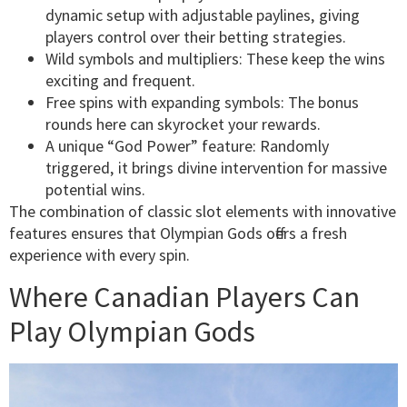
dynamic setup with adjustable paylines‚ giving
players control over their betting strategies.
Wild symbols and multipliers: These keep the wins
exciting and frequent.
Free spins with expanding symbols: The bonus
rounds here can skyrocket your rewards.
A unique “God Power” feature: Randomly
triggered‚ it brings divine intervention for massive
potential wins.
The combination of classic slot elements with innovative
features ensures that Olympian Gods offers a fresh
experience with every spin.
Where Canadian Players Can
Play Olympian Gods