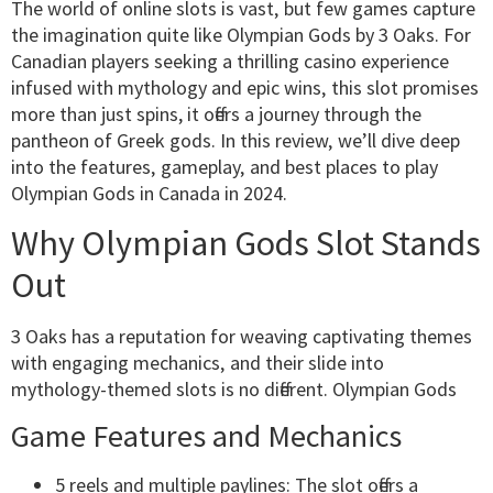
The world of online slots is vast‚ but few games capture
the imagination quite like Olympian Gods by 3 Oaks. For
Canadian players seeking a thrilling casino experience
infused with mythology and epic wins‚ this slot promises
more than just spins, it offers a journey through the
pantheon of Greek gods. In this review‚ we’ll dive deep
into the features‚ gameplay‚ and best places to play
Olympian Gods in Canada in 2024.
Why Olympian Gods Slot Stands
Out
3 Oaks has a reputation for weaving captivating themes
with engaging mechanics‚ and their slide into
mythology-themed slots is no different. Olympian Gods
Game Features and Mechanics
5 reels and multiple paylines: The slot offers a