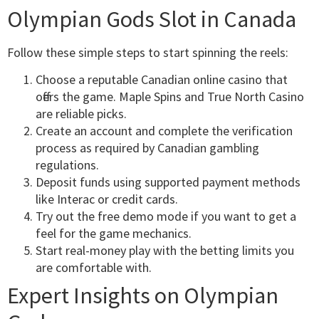
Olympian Gods Slot in Canada
Follow these simple steps to start spinning the reels:
Choose a reputable Canadian online casino that
offers the game. Maple Spins and True North Casino
are reliable picks.
Create an account and complete the verification
process as required by Canadian gambling
regulations.
Deposit funds using supported payment methods
like Interac or credit cards.
Try out the free demo mode if you want to get a
feel for the game mechanics.
Start real-money play with the betting limits you
are comfortable with.
Expert Insights on Olympian