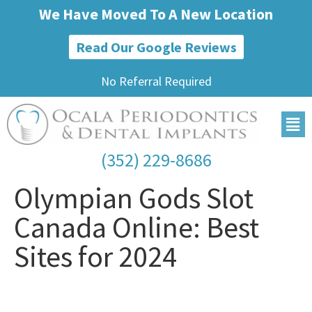
We Have Moved To A New Location
Read Our Google Reviews
No Referral Required
(352) 229-8686
Olympian Gods Slot
Canada Online: Best
Sites for 2024