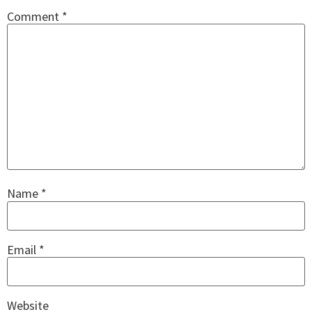
Comment
*
Name
*
Email
*
Website