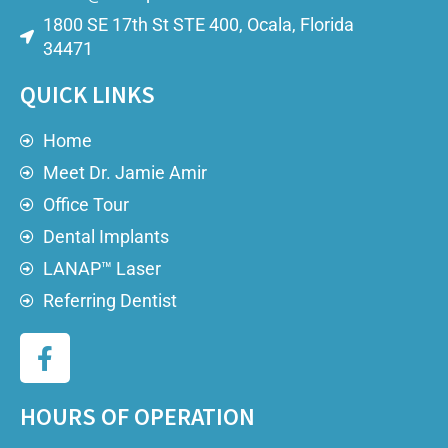
1800 SE 17th St STE 400, Ocala, Florida
34471
QUICK LINKS
Home
Meet Dr. Jamie Amir
Office Tour
Dental Implants
LANAP™ Laser
Referring Dentist
HOURS OF OPERATION