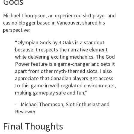
Gods
Michael Thompson‚ an experienced slot player and
casino blogger based in Vancouver‚ shared his
perspective:
“Olympian Gods by 3 Oaks is a standout
because it respects the narrative element
while delivering exciting mechanics. The God
Power feature is a game-changer and sets it
apart from other myth-themed slots. I also
appreciate that Canadian players get access
to this game in well-regulated environments‚
making gameplay safe and fun.”
— Michael Thompson‚ Slot Enthusiast and
Reviewer
Final Thoughts