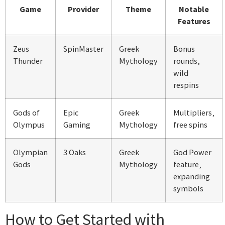
Game
Provider
Theme
Notable
Features
Zeus
SpinMaster
Greek
Bonus
Thunder
Mythology
rounds‚
wild
respins
Gods of
Epic
Greek
Multipliers‚
Olympus
Gaming
Mythology
free spins
Olympian
3 Oaks
Greek
God Power
Gods
Mythology
feature‚
expanding
symbols
How to Get Started with