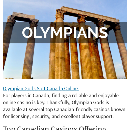
Olympian Gods Slot Canada Online:
For players in Canada‚ finding a reliable and enjoyable
online casino is key. Thankfully‚ Olympian Gods is
available at several top Canadian-friendly casinos known
for licensing‚ security‚ and excellent player support.
Top Canadian Casinos Offering