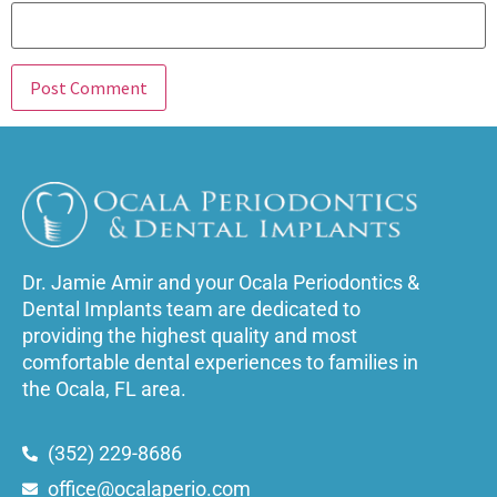
Dr. Jamie Amir and your Ocala Periodontics &
Dental Implants team are dedicated to
providing the highest quality and most
comfortable dental experiences to families in
the Ocala, FL area.
(352) 229-8686
office@ocalaperio.com