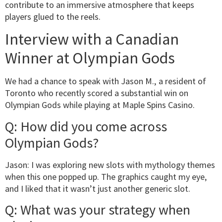
contribute to an immersive atmosphere that keeps
players glued to the reels.
Interview with a Canadian
Winner at Olympian Gods
We had a chance to speak with Jason M.‚ a resident of
Toronto who recently scored a substantial win on
Olympian Gods while playing at Maple Spins Casino.
Q: How did you come across
Olympian Gods?
Jason: I was exploring new slots with mythology themes
when this one popped up. The graphics caught my eye‚
and I liked that it wasn’t just another generic slot.
Q: What was your strategy when