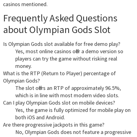
casinos mentioned.
Frequently Asked Questions
about Olympian Gods Slot
Is Olympian Gods slot available for free demo play?
Yes‚ most online casinos offer a demo version so
players can try the game without risking real
money.
What is the RTP (Return to Player) percentage of
Olympian Gods?
The slot offers an RTP of approximately 96.5%‚
which is in line with most modern video slots.
Can I play Olympian Gods slot on mobile devices?
Yes‚ the game is fully optimized for mobile play on
both iOS and Android.
Are there progressive jackpots in this game?
No‚ Olympian Gods does not feature a progressive