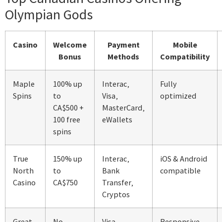
Olympian Gods
Casino
Welcome
Payment
Mobile
Bonus
Methods
Compatibility
Maple
100% up
Interac‚
Fully
Spins
to
Visa‚
optimized
CA$500 +
MasterCard‚
100 free
eWallets
spins
True
150% up
Interac‚
iOS & Android
North
to
Bank
compatible
Casino
CA$750
Transfer‚
Cryptos
Great
No
Visa‚
Responsive