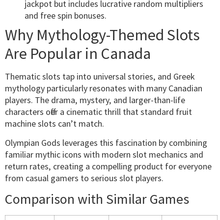
jackpot but includes lucrative random multipliers
and free spin bonuses.
Why Mythology-Themed Slots
Are Popular in Canada
Thematic slots tap into universal stories‚ and Greek
mythology particularly resonates with many Canadian
players. The drama‚ mystery‚ and larger-than-life
characters offer a cinematic thrill that standard fruit
machine slots can’t match.
Olympian Gods leverages this fascination by combining
familiar mythic icons with modern slot mechanics and
return rates‚ creating a compelling product for everyone
from casual gamers to serious slot players.
Comparison with Similar Games