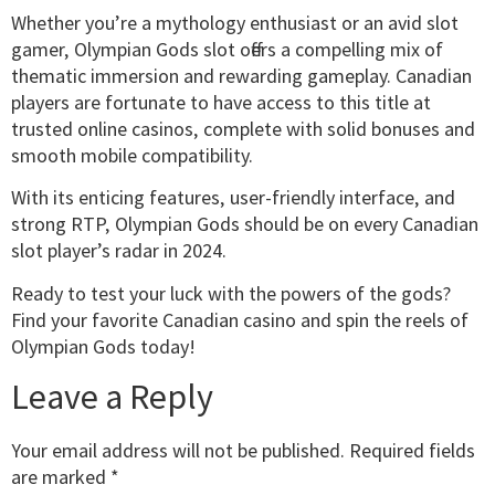
Whether you’re a mythology enthusiast or an avid slot
gamer‚ Olympian Gods slot offers a compelling mix of
thematic immersion and rewarding gameplay. Canadian
players are fortunate to have access to this title at
trusted online casinos‚ complete with solid bonuses and
smooth mobile compatibility.
With its enticing features‚ user-friendly interface‚ and
strong RTP‚ Olympian Gods should be on every Canadian
slot player’s radar in 2024.
Ready to test your luck with the powers of the gods?
Find your favorite Canadian casino and spin the reels of
Olympian Gods today!
Leave a Reply
Your email address will not be published.
Required fields
are marked
*