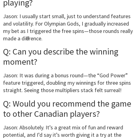
playing?
Jason: I usually start small‚ just to understand features
and volatility. For Olympian Gods‚ I gradually increased
my bet as I triggered the free spins—those rounds really
made a difference.
Q: Can you describe the winning
moment?
Jason: It was during a bonus round—the “God Power”
feature triggered‚ doubling my winnings for three spins
straight. Seeing those multipliers stack felt surreal!
Q: Would you recommend the game
to other Canadian players?
Jason: Absolutely. It’s a great mix of fun and reward
potential‚ and I’d say it’s worth giving it a try at the