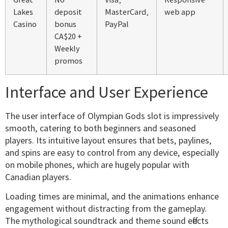
Lakes
deposit
MasterCard‚
web app
Casino
bonus
PayPal
CA$20 +
Weekly
promos
Interface and User Experience
The user interface of Olympian Gods slot is impressively
smooth‚ catering to both beginners and seasoned
players. Its intuitive layout ensures that bets‚ paylines‚
and spins are easy to control from any device‚ especially
on mobile phones‚ which are hugely popular with
Canadian players.
Loading times are minimal‚ and the animations enhance
engagement without distracting from the gameplay.
The mythological soundtrack and theme sound effects