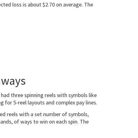
ected loss is about $2.70 on average. The
gaways
 had three spinning reels with symbols like
g for 5-reel layouts and complex pay lines.
d reels with a set number of symbols,
nds, of ways to win on each spin. The