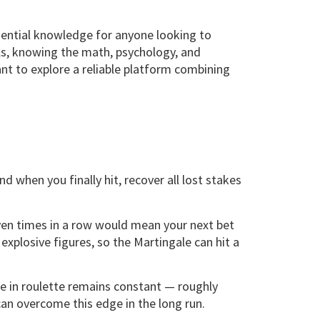
ssential knowledge for anyone looking to
els, knowing the math, psychology, and
want to explore a reliable platform combining
 when you finally hit, recover all lost stakes
even times in a row would mean your next bet
explosive figures, so the Martingale can hit a
e in roulette remains constant — roughly
an overcome this edge in the long run.