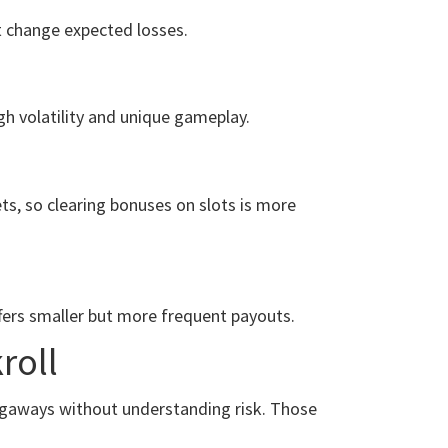
 change expected losses.
gh volatility and unique gameplay.
ts, so clearing bonuses on slots is more
offers smaller but more frequent payouts.
roll
gaways without understanding risk. Those