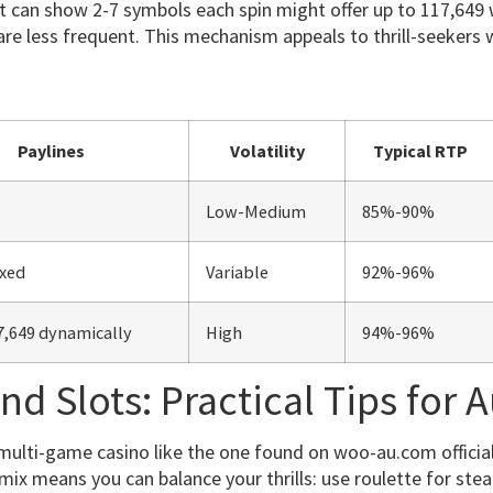
t can show 2-7 symbols each spin might offer up to 117,649 w
e less frequent. This mechanism appeals to thrill-seekers w
Paylines
Volatility
Typical RTP
Low-Medium
85%-90%
ixed
Variable
92%-96%
7,649 dynamically
High
94%-96%
nd Slots: Practical Tips for 
 a multi-game casino like the one found on woo-au.com officia
ix means you can balance your thrills: use roulette for stea