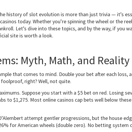
 history of slot evolution is more than just trivia — it’s e
 casinos today. Whether you’re spinning the wheel or the re
nkroll. Let’s dive into these topics, and by the way, if you 
cial site is worth a look.
ems: Myth, Math, and Reality
ple that comes to mind. Double your bet after each loss, and
 foolproof, right? Well, not quite.
 maximums. Suppose you start with a $5 bet on red. Losing s
bs to $1,275. Most online casinos cap bets well below these 
D’Alembert attempt gentler progressions, but the house edg
26% for American wheels (double zero). No betting system c