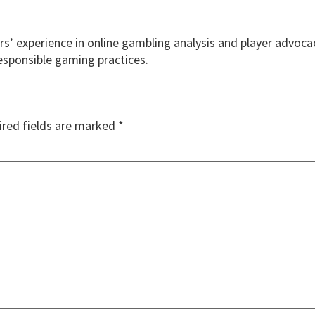
s’ experience in online gambling analysis and player advocacy
esponsible gaming practices.
red fields are marked
*