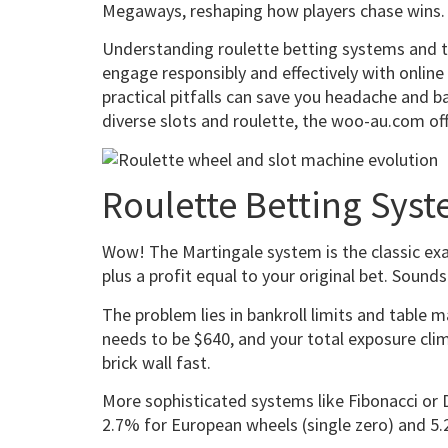
Megaways, reshaping how players chase wins.
Understanding roulette betting systems and the
engage responsibly and effectively with online
practical pitfalls can save you headache and ba
diverse slots and roulette, the woo-au.com offi
Roulette Betting Syst
Wow! The Martingale system is the classic exam
plus a profit equal to your original bet. Sounds
The problem lies in bankroll limits and table
needs to be $640, and your total exposure clim
brick wall fast.
More sophisticated systems like Fibonacci or 
2.7% for European wheels (single zero) and 5.