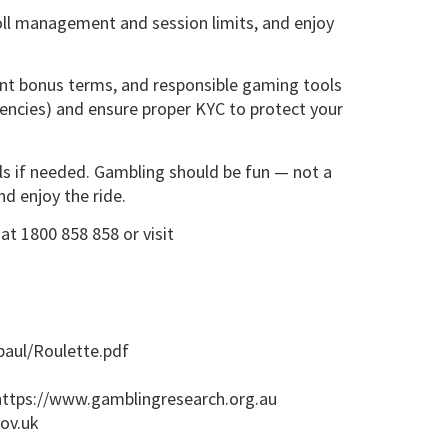
roll management and session limits, and enjoy
ent bonus terms, and responsible gaming tools
rencies) and ensure proper KYC to protect your
ols if needed. Gambling should be fun — not a
nd enjoy the ride.
at 1800 858 858 or visit
paul/Roulette.pdf
. https://www.gamblingresearch.org.au
ov.uk