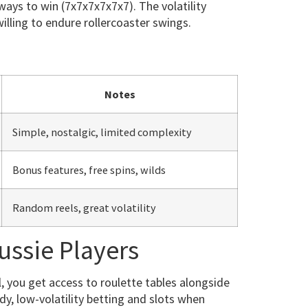
ays to win (7x7x7x7x7x7). The volatility
illing to endure rollercoaster swings.
Notes
Simple, nostalgic, limited complexity
Bonus features, free spins, wilds
Random reels, great volatility
Aussie Players
l, you get access to roulette tables alongside
dy, low-volatility betting and slots when