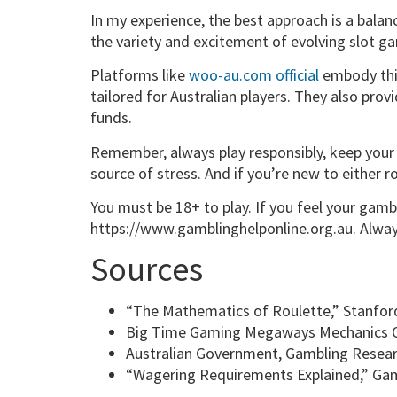
In my experience, the best approach is a bala
the variety and excitement of evolving slot g
Platforms like
woo-au.com official
embody this
tailored for Australian players. They also pr
funds.
Remember, always play responsibly, keep your b
source of stress. And if you’re new to either ro
You must be 18+ to play. If you feel your gamb
https://www.gamblinghelponline.org.au. Always
Sources
“The Mathematics of Roulette,” Stanfor
Big Time Gaming Megaways Mechanics O
Australian Government, Gambling Researc
“Wagering Requirements Explained,” Ga