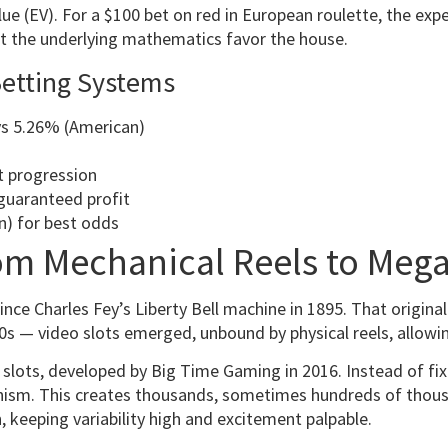
ue (EV). For a $100 bet on red in European roulette, the exp
but the underlying mathematics favor the house.
Betting Systems
vs 5.26% (American)
t progression
guaranteed profit
n) for best odds
From Mechanical Reels to Me
nce Charles Fey’s Liberty Bell machine in 1895. That original
s — video slots emerged, unbound by physical reels, allowin
ots, developed by Big Time Gaming in 2016. Instead of fixe
sm. This creates thousands, sometimes hundreds of thousa
 keeping variability high and excitement palpable.