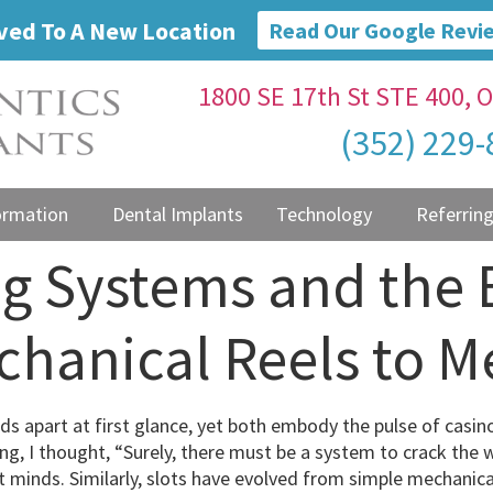
ed To A New Location
Read Our Google Revi
1800 SE 17th St STE 400, O
(352) 229
ormation
Dental Implants
Technology
Referring
ng Systems and the 
chanical Reels to 
s apart at first glance, yet both embody the pulse of casin
ing, I thought, “Surely, there must be a system to crack the
nds. Similarly, slots have evolved from simple mechanical c