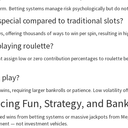
m. Betting systems manage risk psychologically but do not
ecial compared to traditional slots?
 offering thousands of ways to win per spin, resulting in hi
laying roulette?
 assign low or zero contribution percentages to roulette be
t play?
wins, requiring larger bankrolls or patience. Low volatility 
cing Fun, Strategy, and Bank
eed wins from betting systems or massive jackpots from Me
nment — not investment vehicles.