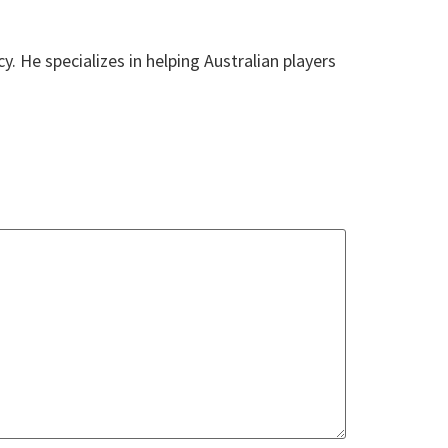
. He specializes in helping Australian players