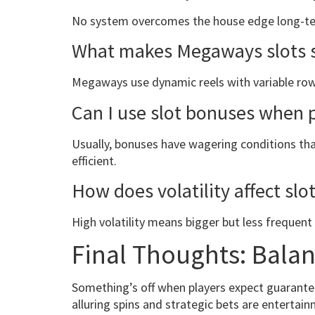
No system overcomes the house edge long-ter
What makes Megaways slots sp
Megaways use dynamic reels with variable rows,
Can I use slot bonuses when p
Usually, bonuses have wagering conditions that
efficient.
How does volatility affect slo
High volatility means bigger but less frequent 
Final Thoughts: Balan
Something’s off when players expect guarant
alluring spins and strategic bets are entertai