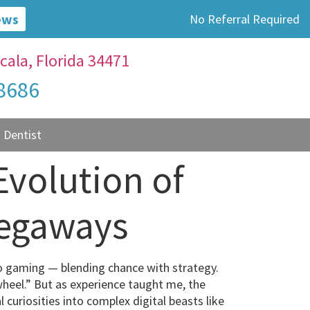
ews
No Referral Required
cala, Florida 34471
-8686
 Dentist
Evolution of
Megaways
o gaming — blending chance with strategy.
 wheel.” But as experience taught me, the
uriosities into complex digital beasts like