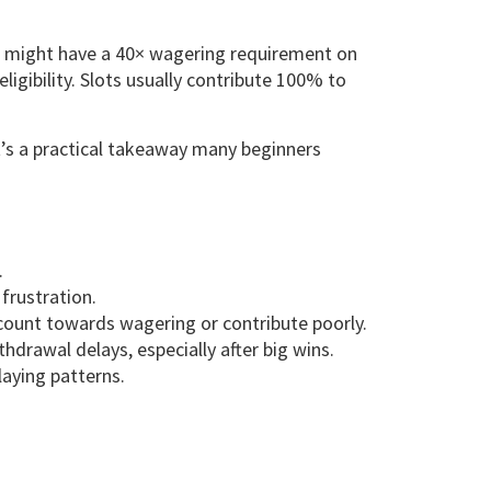
s might have a 40× wagering requirement on
igibility. Slots usually contribute 100% to
hat’s a practical takeaway many beginners
.
frustration.
count towards wagering or contribute poorly.
hdrawal delays, especially after big wins.
laying patterns.