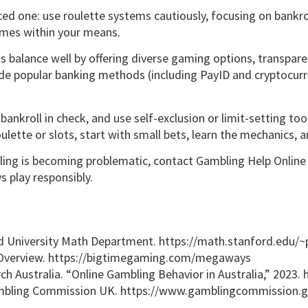
nced one: use roulette systems cautiously, focusing on bank
ames within your means.
 balance well by offering diverse gaming options, transpar
ovide popular banking methods (including PayID and cryptocur
ankroll in check, and use self-exclusion or limit-setting to
ulette or slots, start with small bets, learn the mechanics, a
ling is becoming problematic, contact Gambling Help Online 
 play responsibly.
d University Math Department. https://math.stanford.edu/~
verview. https://bigtimegaming.com/megaways
h Australia. “Online Gambling Behavior in Australia,” 2023
mbling Commission UK. https://www.gamblingcommission.g