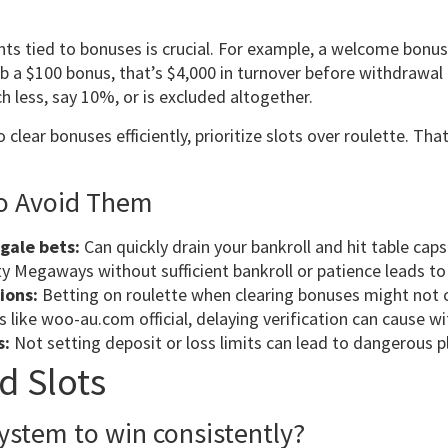
s tied to bonuses is crucial. For example, a welcome bonu
 a $100 bonus, that’s $4,000 in turnover before withdrawal el
h less, say 10%, or is excluded altogether.
o clear bonuses efficiently, prioritize slots over roulette. T
o Avoid Them
gale bets:
Can quickly drain your bankroll and hit table caps
ty Megaways without sufficient bankroll or patience leads to 
ions:
Betting on roulette when clearing bonuses might not 
like woo-au.com official, delaying verification can cause wit
s:
Not setting deposit or loss limits can lead to dangerous p
d Slots
system to win consistently?