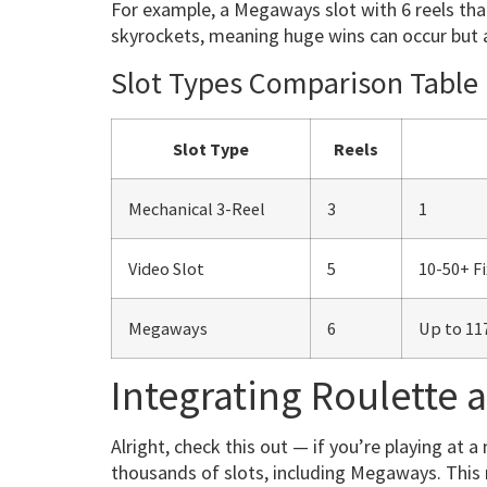
For example, a Megaways slot with 6 reels tha
skyrockets, meaning huge wins can occur but ar
Slot Types Comparison Table
Slot Type
Reels
Mechanical 3-Reel
3
1
Video Slot
5
10-50+ F
Megaways
6
Up to 11
Integrating Roulette a
Alright, check this out — if you’re playing at
thousands of slots, including Megaways. This m