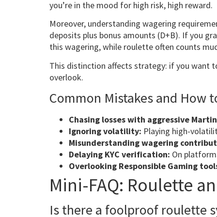
you’re in the mood for high risk, high reward.
Moreover, understanding wagering requirement
deposits plus bonus amounts (D+B). If you grab
this wagering, while roulette often counts muc
This distinction affects strategy: if you want t
overlook.
Common Mistakes and How t
Chasing losses with aggressive Martin
Ignoring volatility:
Playing high-volatili
Misunderstanding wagering contribut
Delaying KYC verification:
On platforms 
Overlooking Responsible Gaming tool
Mini-FAQ: Roulette an
Is there a foolproof roulette 