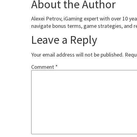
About the Author
Alexei Petrov, iGaming expert with over 10 year
navigate bonus terms, game strategies, and r
Leave a Reply
Your email address will not be published.
Requi
Comment
*