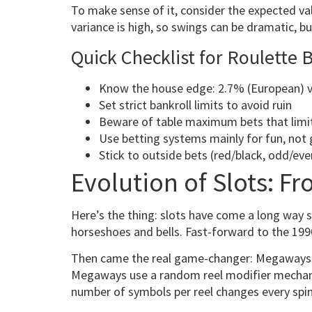
To make sense of it, consider the expected val
variance is high, so swings can be dramatic, 
Quick Checklist for Roulette 
Know the house edge: 2.7% (European) 
Set strict bankroll limits to avoid ruin
Beware of table maximum bets that limi
Use betting systems mainly for fun, not 
Stick to outside bets (red/black, odd/eve
Evolution of Slots: 
Here’s the thing: slots have come a long way si
horseshoes and bells. Fast-forward to the 1990
Then came the real game-changer: Megaways sl
Megaways use a random reel modifier mechani
number of symbols per reel changes every spin,