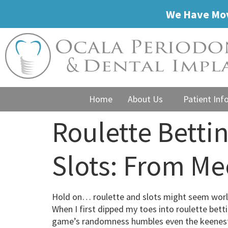
We Have Mov
Home
About Us
Patient Inf
Roulette Betti
Slots: From Me
Hold on… roulette and slots might seem world
When I first dipped my toes into roulette bett
game’s randomness humbles even the keenest mi