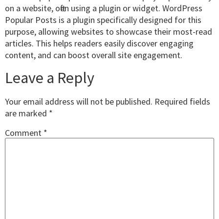
on a website, often using a plugin or widget. WordPress
Popular Posts is a plugin specifically designed for this
purpose, allowing websites to showcase their most-read
articles. This helps readers easily discover engaging
content, and can boost overall site engagement.
Leave a Reply
Your email address will not be published.
Required fields
are marked
*
Comment
*