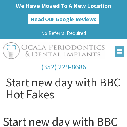
We Have Moved To A New Location
Read Our Google Reviews
No Referral Required
(352) 229-8686
Start new day with BBC
Hot Fakes
Start new day with BBC