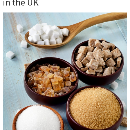
in the UK