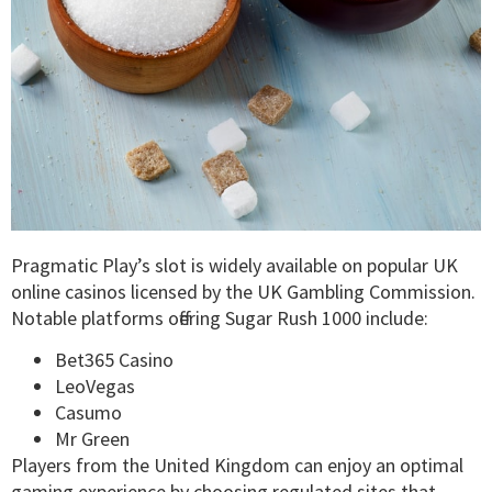
Pragmatic Play’s slot is widely available on popular UK
online casinos licensed by the UK Gambling Commission.
Notable platforms offering Sugar Rush 1000 include:
Bet365 Casino
LeoVegas
Casumo
Mr Green
Players from the United Kingdom can enjoy an optimal
gaming experience by choosing regulated sites that