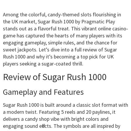
Among the colorful, candy-themed slots flourishing in
the UK market, Sugar Rush 1000 by Pragmatic Play
stands out as a flavorful treat. This vibrant online casino-
game has captured the hearts of many players with its
engaging gameplay, simple rules, and the chance for
sweet jackpots. Let’s dive into a full review of Sugar
Rush 1000 and why it’s becoming a top pick for UK
players seeking a sugar-coated thrill.
Review of Sugar Rush 1000
Gameplay and Features
Sugar Rush 1000 is built around a classic slot format with
a modern twist. Featuring 5 reels and 20 paylines, it
delivers a candy shop vibe with bright colors and
engaging sound effects. The symbols are all inspired by