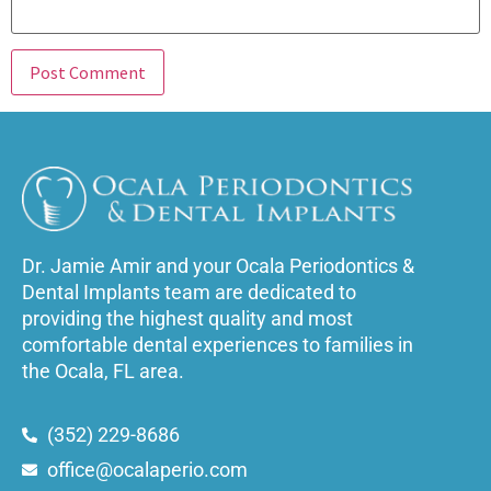
Dr. Jamie Amir and your Ocala Periodontics &
Dental Implants team are dedicated to
providing the highest quality and most
comfortable dental experiences to families in
the Ocala, FL area.
(352) 229-8686
office@ocalaperio.com