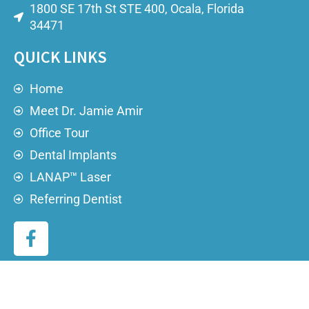
1800 SE 17th St STE 400, Ocala, Florida
34471
QUICK LINKS
Home
Meet Dr. Jamie Amir
Office Tour
Dental Implants
LANAP™ Laser
Referring Dentist
HOURS OF OPERATION