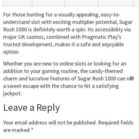
For those hunting for a visually appealing, easy-to-
understand slot with exciting multiplier potential, Sugar
Rush 1000 is definitely worth a spin. Its accessibility via
major UK casinos, combined with Pragmatic Play’s
trusted development, makes it a safe and enjoyable
option.
Whether you are new to online slots or looking for an
addition to your gaming routine, the candy-themed
charm and lucrative features of Sugar Rush 1000 can offer
a sweet escape with the chance to hit a satisfying
jackpot.
Leave a Reply
Your email address will not be published.
Required fields
are marked
*