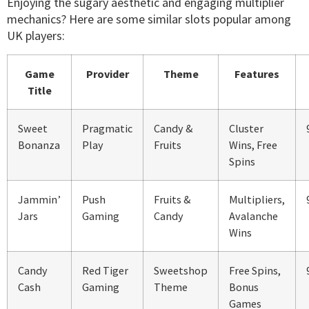
Enjoying the sugary aesthetic and engaging multiplier
mechanics? Here are some similar slots popular among
UK players:
Game
Provider
Theme
Features
Title
Sweet
Pragmatic
Candy &
Cluster
Bonanza
Play
Fruits
Wins, Free
Spins
Jammin’
Push
Fruits &
Multipliers,
Jars
Gaming
Candy
Avalanche
Wins
Candy
Red Tiger
Sweetshop
Free Spins,
Cash
Gaming
Theme
Bonus
Games