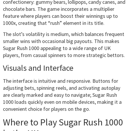
confectionery: gummy bears, lollipops, candy canes, and
chocolate bars. The game incorporates a multiplier
feature where players can boost their winnings up to
1000x, creating that “rush” element in its title.
The slot’s volatility is medium, which balances frequent
smaller wins with occasional big payouts. This makes
Sugar Rush 1000 appealing to a wide range of UK
players, from casual spinners to more strategic bettors.
Visuals and Interface
The interface is intuitive and responsive. Buttons for
adjusting bets, spinning reels, and activating autoplay
are clearly marked and easy to navigate; Sugar Rush
1000 loads quickly even on mobile devices, making it a
convenient choice for players on the go.
Where to Play Sugar Rush 1000