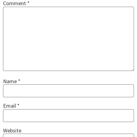
Comment
*
Name
*
Email
*
Website