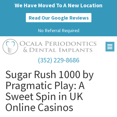
We Have Moved To A New Location
Read Our Google Reviews
No Referral Required
(352) 229-8686
Sugar Rush 1000 by
Pragmatic Play: A
Sweet Spin in UK
Online Casinos