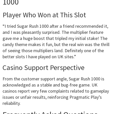
1000
Player Who Won at This Slot
“I tried Sugar Rush 1000 after a friend recommended it,
and I was pleasantly surprised. The multiplier feature
gave me a huge boost that tripled my initial stake! The
candy theme makes it fun, but the real win was the thrill
of seeing those multipliers land. Definitely one of the
better slots I have played on UK sites.”
Casino Support Perspective
From the customer support angle, Sugar Rush 1000 is
acknowledged as a stable and bug-free game. UK
casinos report very few complaints related to gameplay
issues or unfair results, reinforcing Pragmatic Play’s
reliability.