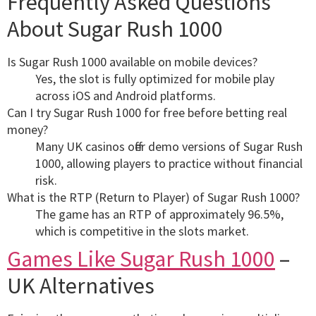
Frequently Asked Questions
About Sugar Rush 1000
Is Sugar Rush 1000 available on mobile devices?
Yes, the slot is fully optimized for mobile play
across iOS and Android platforms.
Can I try Sugar Rush 1000 for free before betting real
money?
Many UK casinos offer demo versions of Sugar Rush
1000, allowing players to practice without financial
risk.
What is the RTP (Return to Player) of Sugar Rush 1000?
The game has an RTP of approximately 96.5%,
which is competitive in the slots market.
Games Like Sugar Rush 1000
–
UK Alternatives