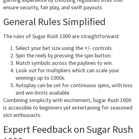
ensure security, fair play, and swift payouts.
General Rules Simplified
The rules of Sugar Rush 1000 are straightforward:
Select your bet size using the +/- controls.
Spin the reels by pressing the spin button.
Match symbols across the paylines to win.
Look out for multipliers which can scale your
winnings up to 1000x.
Autoplay can be set for continuous spins, with loss
and win limits available.
Combining simplicity with excitement, Sugar Rush 1000
is accessible to beginners yet entertaining for seasoned
slot enthusiasts.
Expert Feedback on Sugar Rush