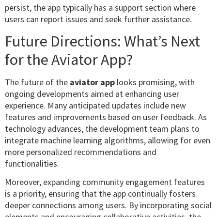
persist, the app typically has a support section where
users can report issues and seek further assistance.
Future Directions: What’s Next
for the Aviator App?
The future of the
aviator app
looks promising, with
ongoing developments aimed at enhancing user
experience. Many anticipated updates include new
features and improvements based on user feedback. As
technology advances, the development team plans to
integrate machine learning algorithms, allowing for even
more personalized recommendations and
functionalities.
Moreover, expanding community engagement features
is a priority, ensuring that the app continually fosters
deeper connections among users. By incorporating social
elements and encouraging collaborative activities, the