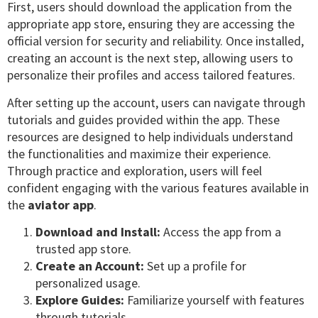
First, users should download the application from the
appropriate app store, ensuring they are accessing the
official version for security and reliability. Once installed,
creating an account is the next step, allowing users to
personalize their profiles and access tailored features.
After setting up the account, users can navigate through
tutorials and guides provided within the app. These
resources are designed to help individuals understand
the functionalities and maximize their experience.
Through practice and exploration, users will feel
confident engaging with the various features available in
the
aviator app
.
Download and Install:
Access the app from a
trusted app store.
Create an Account:
Set up a profile for
personalized usage.
Explore Guides:
Familiarize yourself with features
through tutorials.