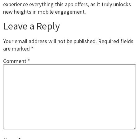
experience everything this app offers, as it truly unlocks
new heights in mobile engagement.
Leave a Reply
Your email address will not be published.
Required fields
are marked
*
Comment
*