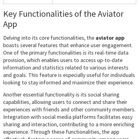
Key Functionalities of the Aviator
App
Delving into its core functionalities, the
aviator app
boasts several features that enhance user engagement.
One of the primary functionalities is its real-time data
provision, which enables users to access up-to-date
information and statistics related to various interests
and goals. This feature is especially useful for individuals
looking to stay informed and maximize their experience.
Another essential functionality is its social sharing
capabilities, allowing users to connect and share their
experiences with friends and other community members.
Integration with social media platforms facilitates easy
sharing and interaction, contributing to a more enriching
experience. Through these functionalities, the app