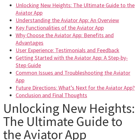
Unlocking New Heights: The Ultimate Guide to the
Aviator App
Understanding the Aviator App: An Overview
Key Functionalities of the Aviator App
Why Choose the Aviator App: Benefits and
Advantages
User Experience: Testimonials and Feedback
Getting Started with the Aviator App: A Step-by-
Step Guide
Common Issues and Troubleshooting the Aviator
App
Future Directions: What’s Next for the Aviator App?
Conclusion and Final Thoughts
Unlocking New Heights:
The Ultimate Guide to
the Aviator App