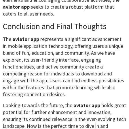
aviator app
seeks to create a robust platform that
caters to all user needs.
Conclusion and Final Thoughts
The
aviator app
represents a significant advancement
in mobile application technology, offering users a unique
blend of fun, education, and community. As we have
explored, its user-friendly interface, engaging
functionalities, and active community create a
compelling reason for individuals to download and
engage with the app. Users can find endless possibilities
within the features that promote learning while also
fostering connection desires.
Looking towards the future, the
aviator app
holds great
potential for further enhancement and innovation,
ensuring its continued relevance in the ever-evolving tech
landscape. Now is the perfect time to dive in and