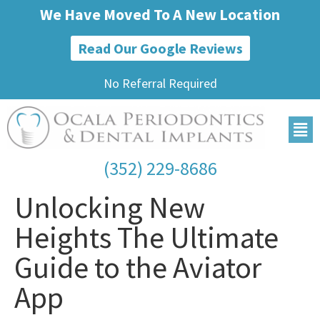
We Have Moved To A New Location
Read Our Google Reviews
No Referral Required
(352) 229-8686
Unlocking New
Heights The Ultimate
Guide to the Aviator
App