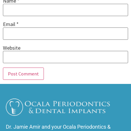
Name
*
Email
*
Website
Dr. Jamie Amir and your Ocala Periodontics &