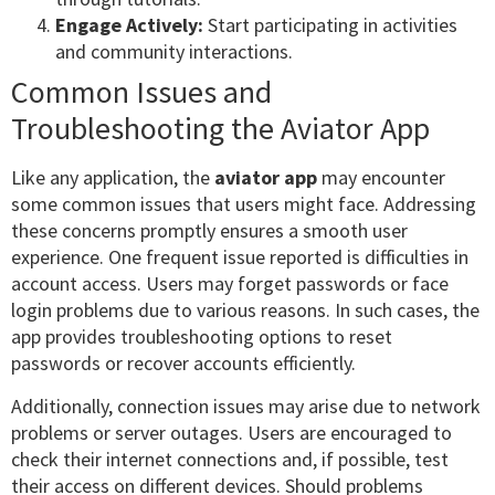
Engage Actively:
Start participating in activities
and community interactions.
Common Issues and
Troubleshooting the Aviator App
Like any application, the
aviator app
may encounter
some common issues that users might face. Addressing
these concerns promptly ensures a smooth user
experience. One frequent issue reported is difficulties in
account access. Users may forget passwords or face
login problems due to various reasons. In such cases, the
app provides troubleshooting options to reset
passwords or recover accounts efficiently.
Additionally, connection issues may arise due to network
problems or server outages. Users are encouraged to
check their internet connections and, if possible, test
their access on different devices. Should problems