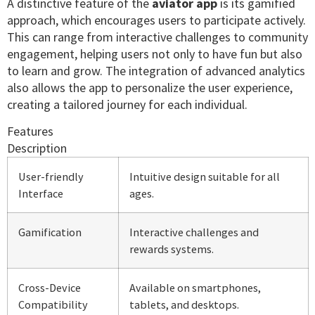
A distinctive feature of the
aviator app
is its gamified
approach, which encourages users to participate actively.
This can range from interactive challenges to community
engagement, helping users not only to have fun but also
to learn and grow. The integration of advanced analytics
also allows the app to personalize the user experience,
creating a tailored journey for each individual.
Features
Description
User-friendly
Intuitive design suitable for all
Interface
ages.
Gamification
Interactive challenges and
rewards systems.
Cross-Device
Available on smartphones,
Compatibility
tablets, and desktops.