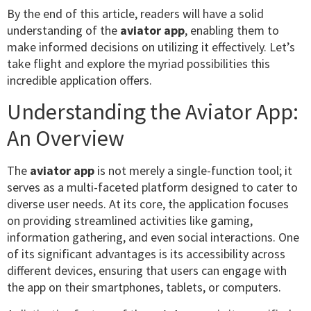
By the end of this article, readers will have a solid
understanding of the
aviator app
, enabling them to
make informed decisions on utilizing it effectively. Let’s
take flight and explore the myriad possibilities this
incredible application offers.
Understanding the Aviator App:
An Overview
The
aviator app
is not merely a single-function tool; it
serves as a multi-faceted platform designed to cater to
diverse user needs. At its core, the application focuses
on providing streamlined activities like gaming,
information gathering, and even social interactions. One
of its significant advantages is its accessibility across
different devices, ensuring that users can engage with
the app on their smartphones, tablets, or computers.