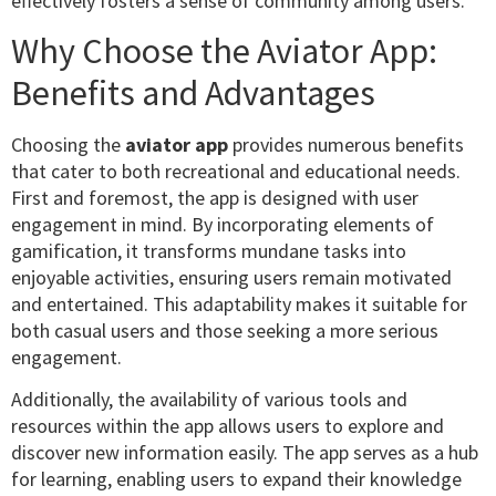
effectively fosters a sense of community among users.
Why Choose the Aviator App:
Benefits and Advantages
Choosing the
aviator app
provides numerous benefits
that cater to both recreational and educational needs.
First and foremost, the app is designed with user
engagement in mind. By incorporating elements of
gamification, it transforms mundane tasks into
enjoyable activities, ensuring users remain motivated
and entertained. This adaptability makes it suitable for
both casual users and those seeking a more serious
engagement.
Additionally, the availability of various tools and
resources within the app allows users to explore and
discover new information easily. The app serves as a hub
for learning, enabling users to expand their knowledge