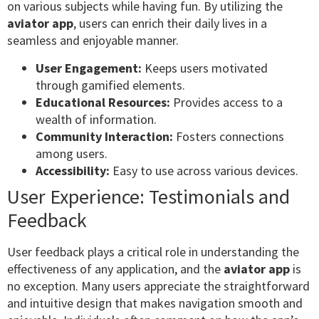
on various subjects while having fun. By utilizing the
aviator app
, users can enrich their daily lives in a
seamless and enjoyable manner.
User Engagement:
Keeps users motivated
through gamified elements.
Educational Resources:
Provides access to a
wealth of information.
Community Interaction:
Fosters connections
among users.
Accessibility:
Easy to use across various devices.
User Experience: Testimonials and
Feedback
User feedback plays a critical role in understanding the
effectiveness of any application, and the
aviator app
is
no exception. Many users appreciate the straightforward
and intuitive design that makes navigation smooth and