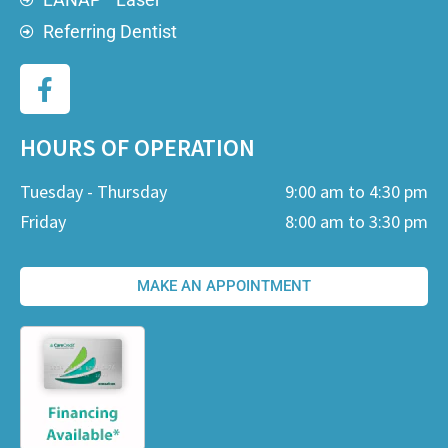
Referring Dentist
HOURS OF OPERATION
Tuesday - Thursday
9:00 am to 4:30 pm
Friday
8:00 am to 3:30 pm
MAKE AN APPOINTMENT