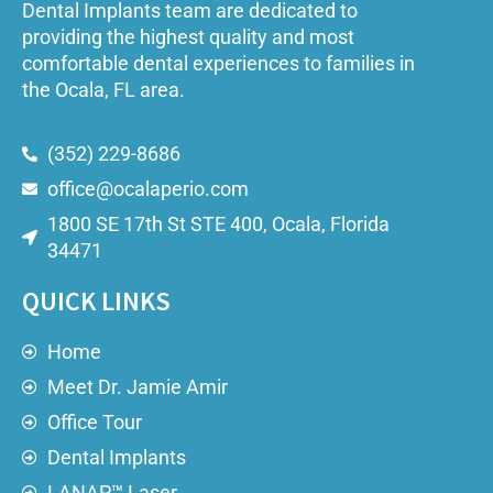
Dental Implants team are dedicated to
providing the highest quality and most
comfortable dental experiences to families in
the Ocala, FL area.
(352) 229-8686
office@ocalaperio.com
1800 SE 17th St STE 400, Ocala, Florida
34471
QUICK LINKS
Home
Meet Dr. Jamie Amir
Office Tour
Dental Implants
LANAP™ Laser