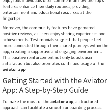
enjoyable. Individuals often comment on how the app’s
features enhance their daily routines, providing
entertainment and educational resources at their
fingertips.
Moreover, the community features have garnered
positive reviews, as users enjoy sharing experiences and
achievements. Testimonials suggest that people feel
more connected through their shared journeys within the
app, creating a supportive and engaging environment.
This positive reinforcement not only boosts user
satisfaction but also promotes continued usage of the
aviator app
.
Getting Started with the Aviator
App: A Step-by-Step Guide
To make the most of the
aviator app
, a structured
approach can facilitate a smooth onboarding process.