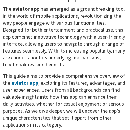
The
aviator app
has emerged as a groundbreaking tool
in the world of mobile applications, revolutionizing the
way people engage with various functionalities.
Designed for both entertainment and practical use, this
app combines innovative technology with a user-friendly
interface, allowing users to navigate through a range of
features seamlessly. With its increasing popularity, many
are curious about its underlying mechanisms,
functionalities, and benefits.
This guide aims to provide a comprehensive overview of
the
aviator app
, exploring its features, advantages, and
user experiences. Users from all backgrounds can find
valuable insights into how this app can enhance their
daily activities, whether for casual enjoyment or serious
purposes. As we dive deeper, we will uncover the app’s
unique characteristics that set it apart from other
applications in its category.