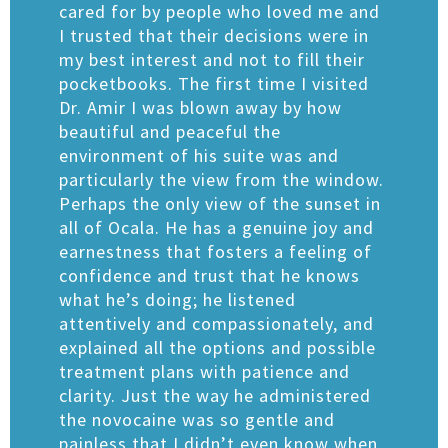
cared for by people who loved me and
I trusted that their decisions were in
my best interest and not to fill their
pocketbooks. The first time I visited
Dr. Amir I was blown away by how
beautiful and peaceful the
environment of his suite was and
particularly the view from the window.
Perhaps the only view of the sunset in
all of Ocala. He has a genuine joy and
earnestness that fosters a feeling of
confidence and trust that he knows
what he’s doing; he listened
attentively and compassionately, and
explained all the options and possible
treatment plans with patience and
clarity. Just the way he administered
the novocaine was so gentle and
painless that I didn’t even know when