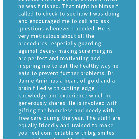
he was finished. That night he himself
called to check to see how I was doing
and encouraged me to call and ask
questions whenever I needed. He is
very meticulous about all the
procedures- especially guarding
against decay- making sure margins
are perfect and motivating and
inspiring me to eat the healthy way he
eats to prevent further problems. Dr.
Jamie Amir has a heart of gold and a
brain filled with cutting edge
knowledge and experience which he
generously shares. He is involved with
gifting the homeless and needy with
free care during the year. The staff are
equally friendly and trained to make
you feel comfortable with big smiles