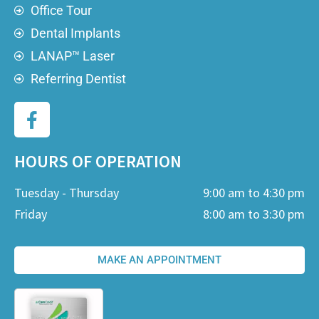
Office Tour
Dental Implants
LANAP™ Laser
Referring Dentist
HOURS OF OPERATION
Tuesday - Thursday
9:00 am to 4:30 pm
Friday
8:00 am to 3:30 pm
MAKE AN APPOINTMENT