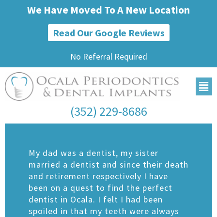
We Have Moved To A New Location
Read Our Google Reviews
No Referral Required
(352) 229-8686
My dad was a dentist, my sister
married a dentist and since their death
and retirement respectively I have
been on a quest to find the perfect
dentist in Ocala. I felt I had been
spoiled in that my teeth were always