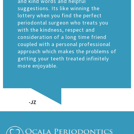
and kind words and helpful
suggestions. Its like winning the
lottery when you find the perfect
periodontal surgeon who treats you
with the kindness, respect and
consideration of a long time friend
coupled with a personal professional
approach which makes the problems of
getting your teeth treated infinitely
more enjoyable.
​​-JZ