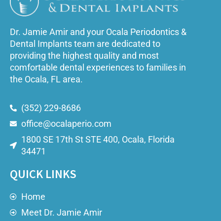
Dr. Jamie Amir and your Ocala Periodontics &
Dental Implants team are dedicated to
providing the highest quality and most
comfortable dental experiences to families in
the Ocala, FL area.
(352) 229-8686
office@ocalaperio.com
1800 SE 17th St STE 400, Ocala, Florida
34471
QUICK LINKS
Home
Meet Dr. Jamie Amir